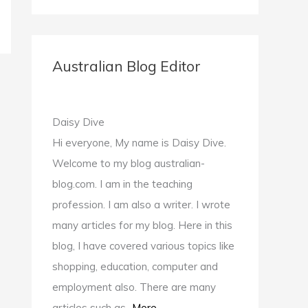
e
c
s
u
i
a
e
.
s
t
r
b
c
.
t
c
Australian Blog Editor
o
o
g
e
h
o
m
o
r
f
k
/
o
.
Daisy Dive
o
.
g
c
Hi everyone, My name is Daisy Dive.
r
c
l
o
Welcome to my blog australian-
:
o
e
m
blog.com. I am in the teaching
m
.
profession. I am also a writer. I wrote
c
many articles for my blog. Here in this
o
blog, I have covered various topics like
m
shopping, education, computer and
/
employment also. There are many
d
articles such as...
More