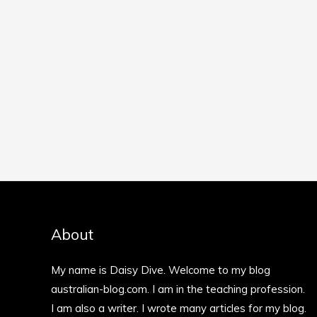
About
My name is Daisy Dive. Welcome to my blog
australian-blog.com. I am in the teaching profession.
I am also a writer. I wrote many articles for my blog.