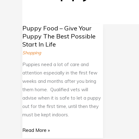
Puppy Food – Give Your
Puppy
Puppy The Best Possible
Food
Start In Life
–
Shopping
Give
Your
Puppies need a lot of care and
Puppy
attention especially in the first few
The
weeks and months after you bring
Best
them home. Qualified vets will
Possible
advise when it is safe to let a puppy
Start
out for the first time, until then they
In
must be kept indoors.
Life
Read More »