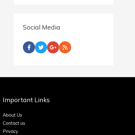
Social Media
Important Links
About Us
Contact us
Privacy