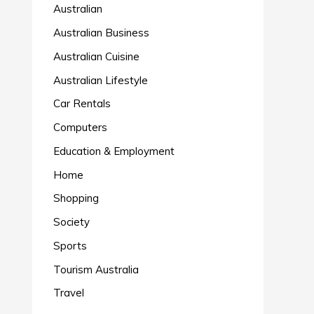
Australian
Australian Business
Australian Cuisine
Australian Lifestyle
Car Rentals
Computers
Education & Employment
Home
Shopping
Society
Sports
Tourism Australia
Travel