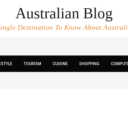
Australian Blog
ingle Destination To Know About Austral
ESTYLE
TOURISM
CUISINE
SHOPPING
COMPUT