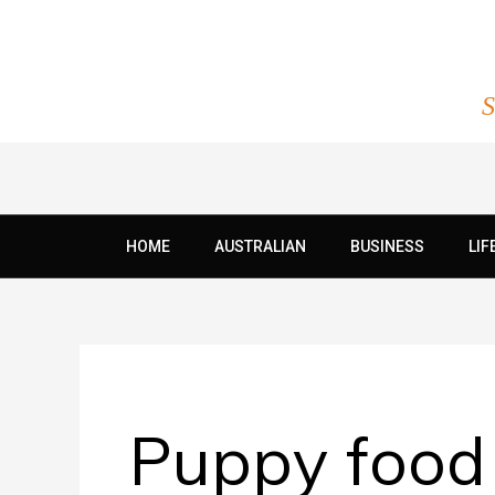
Skip
to
content
S
HOME
AUSTRALIAN
BUSINESS
LIF
Puppy food