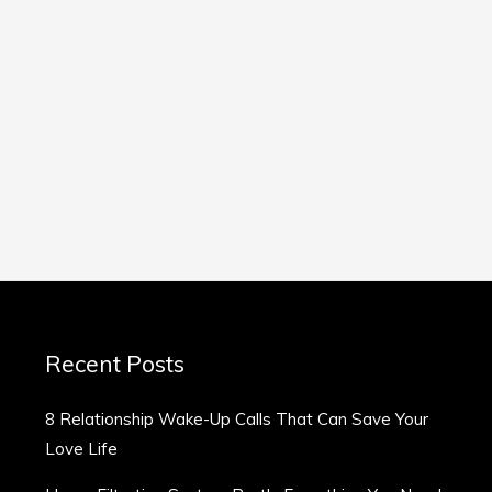
Recent Posts
8 Relationship Wake-Up Calls That Can Save Your
Love Life