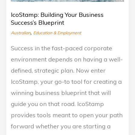
o
v
IcoStamp: Building Your Business
e
Success’s Blueprint
r
,
Australian
Education & Employment
Success in the fast-paced corporate
environment depends on having a well-
defined, strategic plan. Now enter
IcoStamp, your go-to tool for creating a
winning business blueprint that will
guide you on that road. IcoStamp
provides tools meant to open your path
forward whether you are starting a