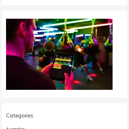
Categories
Australian