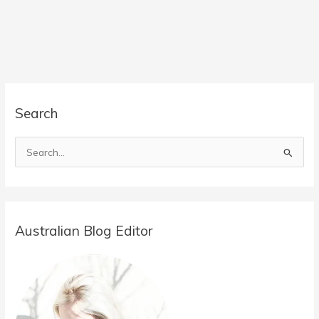
Search
S
e
a
r
Australian Blog Editor
c
h
f
o
r