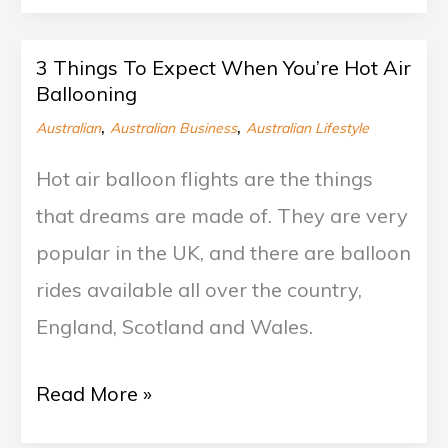
3 Things To Expect When You’re Hot Air
3
Ballooning
Things
,
,
Australian
Australian Business
Australian Lifestyle
To
Hot air balloon flights are the things
Expect
that dreams are made of. They are very
When
popular in the UK, and there are balloon
You’re
rides available all over the country,
Hot
England, Scotland and Wales.
Air
Ballooning
Read More »