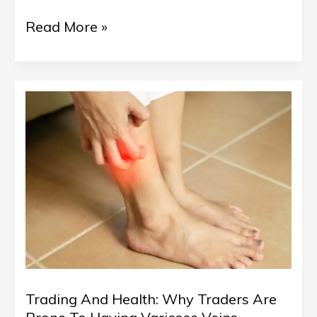
Read More »
Trading
And
Health:
Why
Traders
Are
Prone
To
Trading And Health: Why Traders Are
Having