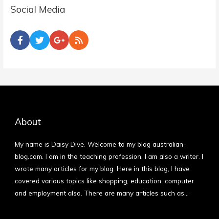
Social Media
About
My name is Daisy Dive. Welcome to my blog australian-
blog.com. I am in the teaching profession. I am also a writer. I
wrote many articles for my blog. Here in this blog, I have
covered various topics like shopping, education, computer
and employment also. There are many articles such as…
More