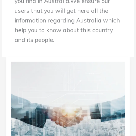
you find in Australia.We ensure our
b
c
.
t
users that you will get here all the
o
o
g
e
information regarding Australia which
o
m
o
r
help you to know about this country
k
/
o
.
and its people.
.
g
c
c
l
o
o
e
m
m
.
IcoStamp:
c
Building
o
Your
m
/
Business
d
Success’s
i
s
Blueprint
c