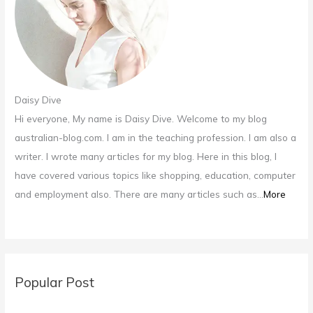
:
Daisy Dive
Hi everyone, My name is Daisy Dive. Welcome to my blog
australian-blog.com. I am in the teaching profession. I am also a
writer. I wrote many articles for my blog. Here in this blog, I
have covered various topics like shopping, education, computer
and employment also. There are many articles such as...
More
Popular Post