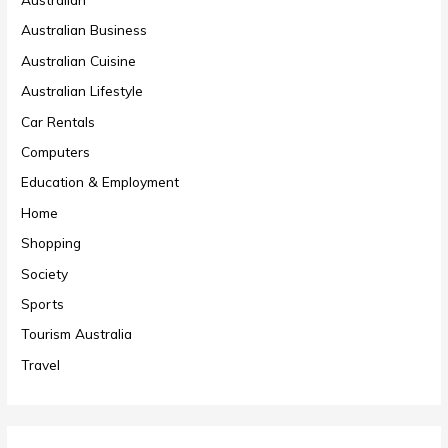
Australian Business
Australian Cuisine
Australian Lifestyle
Car Rentals
Computers
Education & Employment
Home
Shopping
Society
Sports
Tourism Australia
Travel