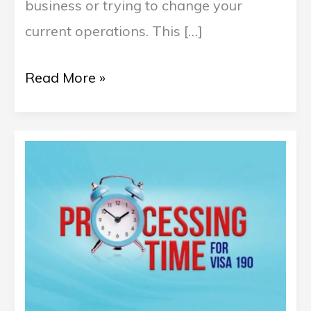
business or trying to change your
current operations. This […]
Read More »
Understanding
Australia’s
190
Visa
Processing
Time