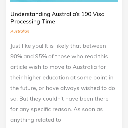
Understanding Australia’s 190 Visa
Processing Time
Australian
Just like you! It is likely that between
90% and 95% of those who read this
article wish to move to Australia for
their higher education at some point in
the future, or have always wished to do
so. But they couldn’t have been there
for any specific reason. As soon as
anything related to