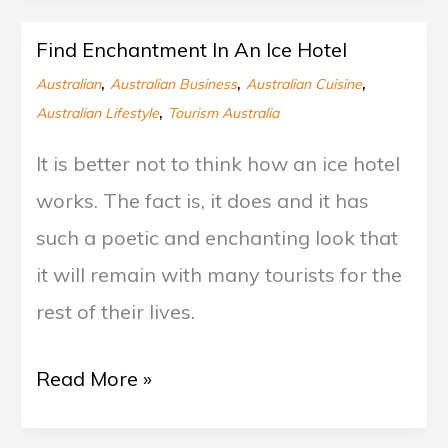
Find Enchantment In An Ice Hotel
Find
,
,
,
Australian
Australian Business
Australian Cuisine
Enchantment
,
Australian Lifestyle
Tourism Australia
In
It is better not to think how an ice hotel
An
works. The fact is, it does and it has
Ice
such a poetic and enchanting look that
Hotel
it will remain with many tourists for the
rest of their lives.
Read More »