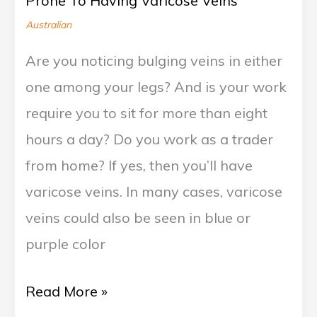
Prone To Having Varicose Veins
Varicose
Australian
Veins
Are you noticing bulging veins in either
one among your legs? And is your work
require you to sit for more than eight
hours a day? Do you work as a trader
from home? If yes, then you’ll have
varicose veins. In many cases, varicose
veins could also be seen in blue or
purple color
Read More »