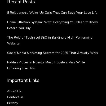
Recent Posts
8 Relationship Wake-Up Calls That Can Save Your Love Life
Home Filtration System Perth: Everything You Need to Know
Before You Buy
The Role of Technical SEO in Building a High-Performing
Website
Social Media Marketing Secrets for 2025 That Actually Work
Hidden Places In Nainital Most Travelers Miss While
Exploring The Hills
Important Links
About Us
Contact us
Privacy