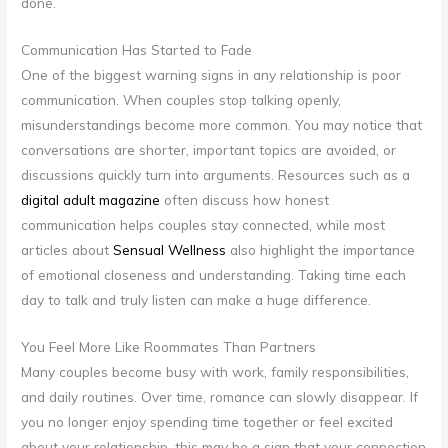
done.
Communication Has Started to Fade
One of the biggest warning signs in any relationship is poor
communication. When couples stop talking openly,
misunderstandings become more common. You may notice that
conversations are shorter, important topics are avoided, or
discussions quickly turn into arguments. Resources such as a
digital adult magazine
often discuss how honest
communication helps couples stay connected, while most
articles about
Sensual Wellness
also highlight the importance
of emotional closeness and understanding. Taking time each
day to talk and truly listen can make a huge difference.
You Feel More Like Roommates Than Partners
Many couples become busy with work, family responsibilities,
and daily routines. Over time, romance can slowly disappear. If
you no longer enjoy spending time together or feel excited
about your relationship, this may be a sign that your connection