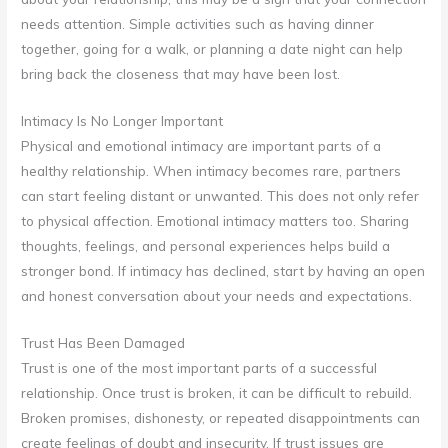
needs attention. Simple activities such as having dinner
together, going for a walk, or planning a date night can help
bring back the closeness that may have been lost.
Intimacy Is No Longer Important
Physical and emotional intimacy are important parts of a
healthy relationship. When intimacy becomes rare, partners
can start feeling distant or unwanted. This does not only refer
to physical affection. Emotional intimacy matters too. Sharing
thoughts, feelings, and personal experiences helps build a
stronger bond. If intimacy has declined, start by having an open
and honest conversation about your needs and expectations.
Trust Has Been Damaged
Trust is one of the most important parts of a successful
relationship. Once trust is broken, it can be difficult to rebuild.
Broken promises, dishonesty, or repeated disappointments can
create feelings of doubt and insecurity. If trust issues are