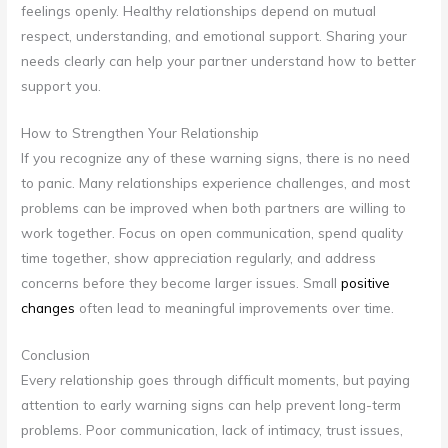
feelings openly. Healthy relationships depend on mutual
respect, understanding, and emotional support. Sharing your
needs clearly can help your partner understand how to better
support you.
How to Strengthen Your Relationship
If you recognize any of these warning signs, there is no need
to panic. Many relationships experience challenges, and most
problems can be improved when both partners are willing to
work together. Focus on open communication, spend quality
time together, show appreciation regularly, and address
concerns before they become larger issues. Small
positive
changes
often lead to meaningful improvements over time.
Conclusion
Every relationship goes through difficult moments, but paying
attention to early warning signs can help prevent long-term
problems. Poor communication, lack of intimacy, trust issues,