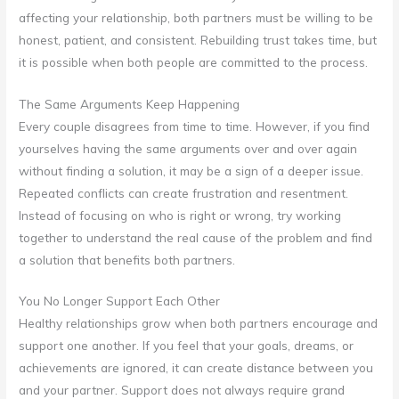
affecting your relationship, both partners must be willing to be
honest, patient, and consistent. Rebuilding trust takes time, but
it is possible when both people are committed to the process.
The Same Arguments Keep Happening
Every couple disagrees from time to time. However, if you find
yourselves having the same arguments over and over again
without finding a solution, it may be a sign of a deeper issue.
Repeated conflicts can create frustration and resentment.
Instead of focusing on who is right or wrong, try working
together to understand the real cause of the problem and find
a solution that benefits both partners.
You No Longer Support Each Other
Healthy relationships grow when both partners encourage and
support one another. If you feel that your goals, dreams, or
achievements are ignored, it can create distance between you
and your partner. Support does not always require grand