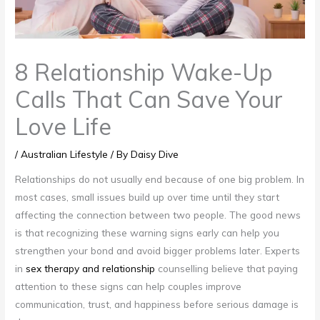
8 Relationship Wake-Up
Calls That Can Save Your
Love Life
/
Australian Lifestyle
/ By
Daisy Dive
Relationships do not usually end because of one big problem. In
most cases, small issues build up over time until they start
affecting the connection between two people. The good news
is that recognizing these warning signs early can help you
strengthen your bond and avoid bigger problems later. Experts
in
sex therapy and relationship
counselling believe that paying
attention to these signs can help couples improve
communication, trust, and happiness before serious damage is