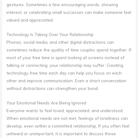
gestures. Sometimes a few encouraging words, showing
interest, or celebrating small successes can make someone feel
valued and appreciated.
Technology Is Taking Over Your Relationship
Phones, social media, and other digital distractions can
sometimes reduce the quality of time couples spend together. If
most of your free time is spent looking at screens instead of
talking or connecting, your relationship may suffer. Creating
technology-free time each day can help you focus on each
other and improve communication. Even a short conversation
without distractions can strengthen your bond.
Your Emotional Needs Are Being Ignored
Everyone wants to feel loved, appreciated, and understood.
When emotional needs are not met, feelings of loneliness can
develop, even within a committed relationship. If you often feel
unheard or unimportant, it is important to discuss those