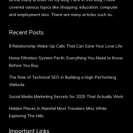
covered various topics like shopping, education, computer
and employment also. There are many articles such as…
More
Recent Posts
8 Relationship Wake-Up Calls That Can Save Your Love Life
Home Filtration System Perth: Everything You Need to Know
Before You Buy
The Role of Technical SEO in Building a High-Performing
Website
Social Media Marketing Secrets for 2025 That Actually Work
Hidden Places In Nainital Most Travelers Miss While
Exploring The Hills
Important Links