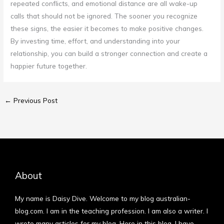
repeated conflicts, and emotional distance are all wake-up
calls that should not be ignored. The sooner you recognize
these signs, the easier it becomes to make positive changes.
By investing time, effort, and understanding into your
relationship, you can build a stronger connection and create a
happier future together.
←
Previous Post
About
My name is Daisy Dive. Welcome to my blog australian-
blog.com. I am in the teaching profession. I am also a writer. I
wrote many articles for my blog. Here in this blog, I have