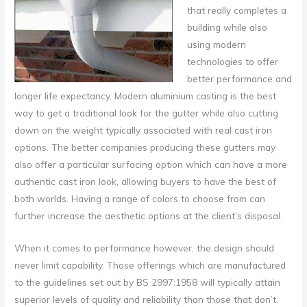
that really completes a
building while also
using modern
technologies to offer
better performance and
longer life expectancy.
Modern aluminium casting is the best
way to get a traditional look for the gutter while also cutting
down on the weight typically associated with real cast iron
options. The better companies producing these gutters may
also offer a particular surfacing option which can have a more
authentic cast iron look, allowing buyers to have the best of
both worlds. Having a range of colors to choose from can
further increase the aesthetic options at the client’s disposal.
When it comes to performance however, the design should
never limit capability. Those offerings which are manufactured
to the guidelines set out by BS 2997:1958 will typically attain
superior levels of quality and reliability than those that don’t.