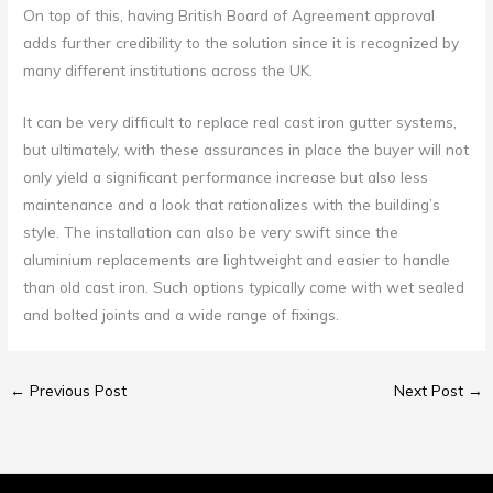
On top of this, having British Board of Agreement approval
adds further credibility to the solution since it is recognized by
many different institutions across the UK.
It can be very difficult to replace real cast iron gutter systems,
but ultimately, with these assurances in place the buyer will not
only yield a significant performance increase but also less
maintenance and a look that rationalizes with the building’s
style. The installation can also be very swift since the
aluminium replacements are lightweight and easier to handle
than old cast iron. Such options typically come with wet sealed
and bolted joints and a wide range of fixings.
←
Previous Post
Next Post
→