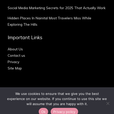
Social Media Marketing Secrets for 2025 That Actually Work
Hidden Places In Nainital Most Travelers Miss While
Exploring The Hills
Important Links
About Us
Contact us
Privacy
Site Map
We use cookies to ensure that we give you the best
experience on our website. If you continue to use this site we
Copyright © 2012 - 2026 | Australian Blog
will assume that you are happy with it.
Ok
Privacy policy