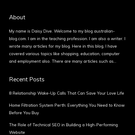
About
My name is Daisy Dive. Welcome to my blog australian-
blog.com. I am in the teaching profession. I am also a writer. I
wrote many articles for my blog. Here in this blog, I have
covered various topics like shopping, education, computer
and employment also. There are many articles such as…
More
Recent Posts
8 Relationship Wake-Up Calls That Can Save Your Love Life
Home Filtration System Perth: Everything You Need to Know
Before You Buy
The Role of Technical SEO in Building a High-Performing
Website