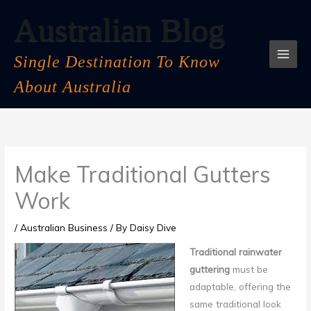
Skip
Australian Blog
to
content
Single Destination To Know
About Australia
Make Traditional Gutters
Work
/
Australian Business
/ By
Daisy Dive
Traditional rainwater
guttering
must be
adaptable, offering the
same traditional look