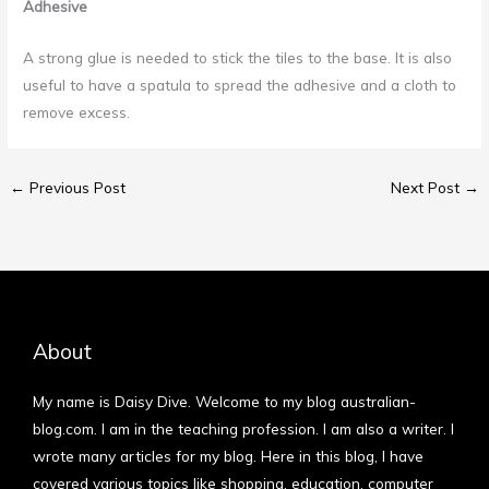
Adhesive
A strong glue is needed to stick the tiles to the base. It is also
useful to have a spatula to spread the adhesive and a cloth to
remove excess.
←
Previous Post
Next Post
→
About
My name is Daisy Dive. Welcome to my blog australian-
blog.com. I am in the teaching profession. I am also a writer. I
wrote many articles for my blog. Here in this blog, I have
covered various topics like shopping, education, computer