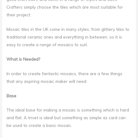
Crafters simply choose the tiles which are most suitable for
their project.
Mosaic tiles in the UK come in many styles, from glittery tiles to
traditional ceramic ones and everything in between, so it is
easy to create a range of mosaics to suit.
What is Needed?
In order to create fantastic mosaics, there are a few things
that any aspiring mosaic maker will need:
Base
The ideal base for making a mosaic is something which is hard
and flat. A trivet is ideal but something as simple as card can
be used to create a basic mosaic.