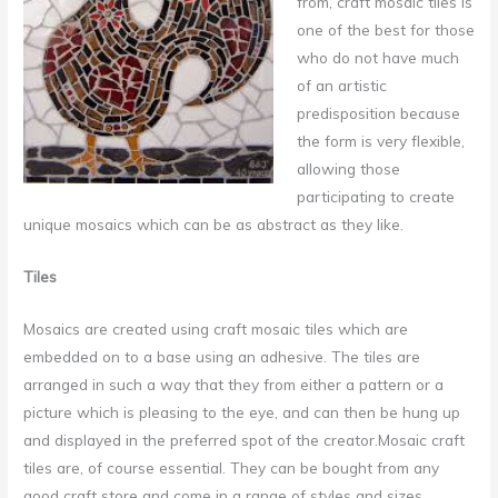
from,
craft mosaic tiles is
one of the best for those
who do not have much
of an artistic
predisposition because
the form is very flexible,
allowing those
participating to create
unique mosaics which can be as abstract as they like.
Tiles
Mosaics are created using craft mosaic tiles which are
embedded on to a base using an adhesive. The tiles are
arranged in such a way that they from either a pattern or a
picture which is pleasing to the eye, and can then be hung up
and displayed in the preferred spot of the creator.Mosaic craft
tiles are, of course essential. They can be bought from any
good craft store and come in a range of styles and sizes.