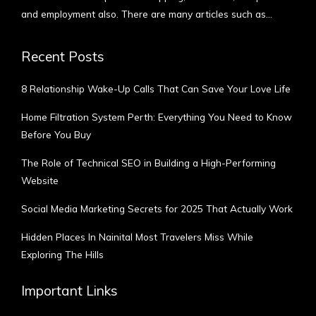
and employment also. There are many articles such as…
More
Recent Posts
8 Relationship Wake-Up Calls That Can Save Your Love Life
Home Filtration System Perth: Everything You Need to Know
Before You Buy
The Role of Technical SEO in Building a High-Performing
Website
Social Media Marketing Secrets for 2025 That Actually Work
Hidden Places In Nainital Most Travelers Miss While
Exploring The Hills
Important Links