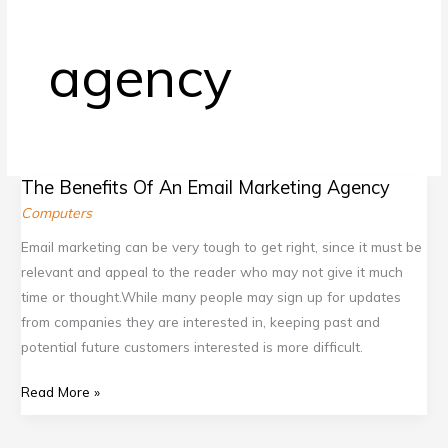
b
c
.
t
o
o
g
e
agency
o
m
o
r
k
/
o
.
.
g
c
c
l
o
The Benefits Of An Email Marketing Agency
o
e
m
The
Computers
m
.
Benefits
Of
c
Email marketing can be very tough to get right, since it must be
An
o
relevant and appeal to the reader who may not give it much
Email
m
time or thought.While many people may sign up for updates
Marketing
/
from companies they are interested in, keeping past and
Agency
potential future customers interested is more difficult.
d
i
Read More »
s
c