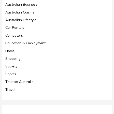
Australian Business
Australian Cuisine
Australian Lifestyle
Car Rentals
Computers
Education & Employment
Home
Shopping
Society
Sports
Tourism Australia
Travel