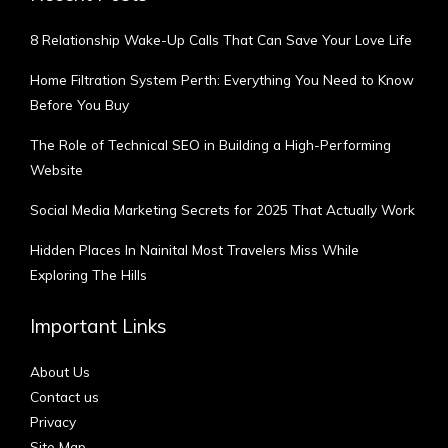
8 Relationship Wake-Up Calls That Can Save Your Love Life
Home Filtration System Perth: Everything You Need to Know
Before You Buy
The Role of Technical SEO in Building a High-Performing
Website
Social Media Marketing Secrets for 2025 That Actually Work
Hidden Places In Nainital Most Travelers Miss While
Exploring The Hills
Important Links
About Us
Contact us
Privacy
Site Map