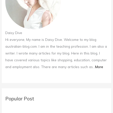
Daisy Dive
Hi everyone, My name is Daisy Dive. Welcome to my blog
australian-blog.com. I am in the teaching profession. I am also a
writer. I wrote many articles for my blog. Here in this blog, I
have covered various topics like shopping, education, computer
and employment also. There are many articles such as...
More
Popular Post