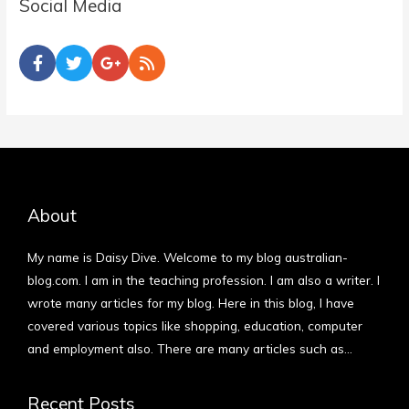
Social Media
About
My name is Daisy Dive. Welcome to my blog australian-
blog.com. I am in the teaching profession. I am also a writer. I
wrote many articles for my blog. Here in this blog, I have
covered various topics like shopping, education, computer
and employment also. There are many articles such as…
More
Recent Posts