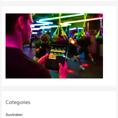
Categories
Australian