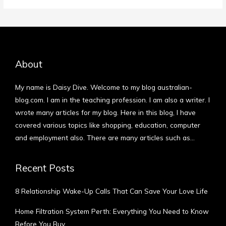
About
My name is Daisy Dive. Welcome to my blog australian-
blog.com. I am in the teaching profession. I am also a writer. I
wrote many articles for my blog. Here in this blog, I have
covered various topics like shopping, education, computer
and employment also. There are many articles such as…
More
Recent Posts
8 Relationship Wake-Up Calls That Can Save Your Love Life
Home Filtration System Perth: Everything You Need to Know
Before You Buy