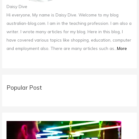
Daisy Dive
Hi everyone, My name is Daisy Dive. Welcome to my blog
australian-blog.com. I am in the teaching profession. I am also a
writer. I wrote many articles for my blog. Here in this blog, I
have covered various topics like shopping, education, computer
and employment also. There are many articles such as...
More
Popular Post