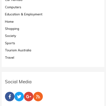
Computers
Education & Employment
Home
Shopping
Society
Sports
Tourism Australia
Travel
Social Media