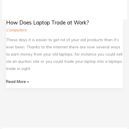
b
c
.
t
o
o
g
e
How Does Laptop Trade at Work?
o
m
o
r
How
Computers
Does
k
/
o
.
Laptop
.
g
c
These days it is easier to get rid of your old products than it’s
Trade
c
l
o
ever been. Thanks to the internet there are now several ways
at
o
e
m
to earn money from your old laptops, for instance you could sell
Work?
via an auction site or you could trade your laptop into a laptops
m
.
trade in sight.
c
o
Read More »
m
/
d
i
s
c