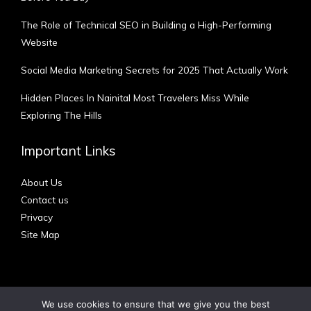
The Role of Technical SEO in Building a High-Performing
Website
Social Media Marketing Secrets for 2025 That Actually Work
Hidden Places In Nainital Most Travelers Miss While
Exploring The Hills
Important Links
About Us
Contact us
Privacy
Site Map
We use cookies to ensure that we give you the best