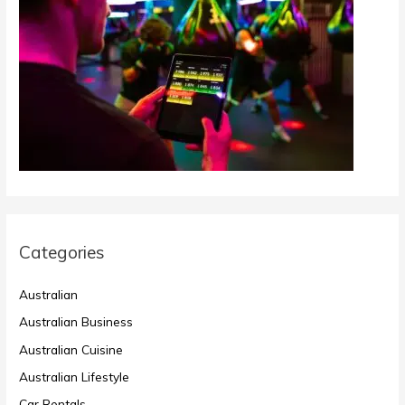
Categories
Australian
Australian Business
Australian Cuisine
Australian Lifestyle
Car Rentals