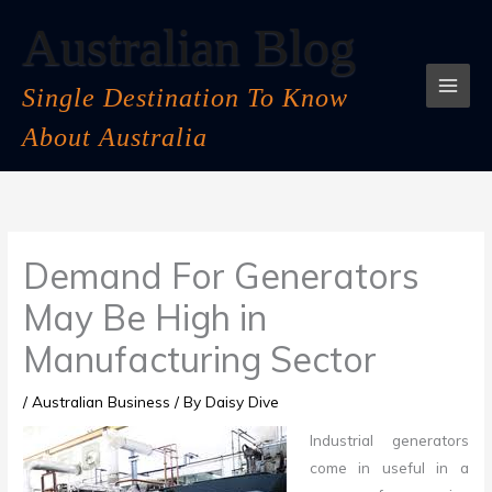
Skip
Australian Blog
to
content
Single Destination To Know
About Australia
Demand For Generators
May Be High in
Manufacturing Sector
/
Australian Business
/ By
Daisy Dive
Industrial generators
come in useful in a