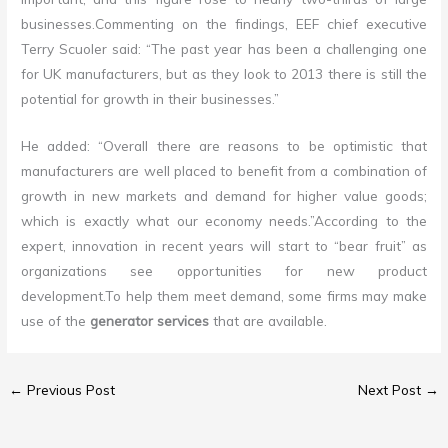
businesses
.
Commenting on the findings, EEF chief executive
Terry Scuoler said: “The past year has been a challenging one
for UK manufacturers, but as they look to 2013 there is still the
potential for growth in their businesses.”
He added: “Overall there are reasons to be optimistic that
manufacturers are well placed to benefit from a combination of
growth in new markets and demand for higher value goods;
which is exactly what our economy needs.”According to the
expert, innovation in recent years will start to “bear fruit” as
organizations see opportunities for new product
development
.
To help them meet demand, some firms may make
use of the
generator services
that are available.
←
Previous Post
Next Post
→