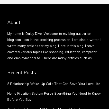
About
My name is Daisy Dive. Welcome to my blog australian-
blog.com. I am in the teaching profession. I am also a writer. I
wrote many articles for my blog. Here in this blog, I have
covered various topics like shopping, education, computer
and employment also. There are many articles such as…
More
Recent Posts
8 Relationship Wake-Up Calls That Can Save Your Love Life
Home Filtration System Perth: Everything You Need to Know
Before You Buy