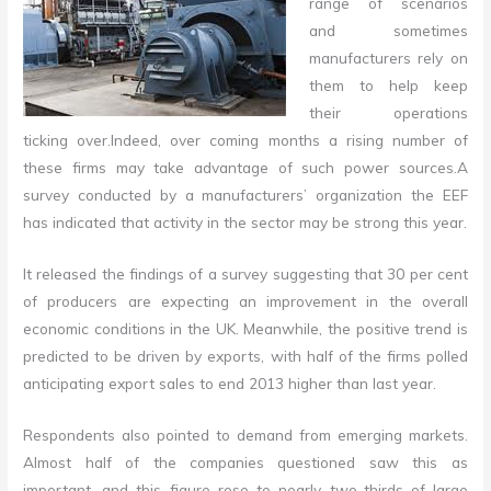
range of scenarios
and sometimes
manufacturers rely on
them to help keep
their operations
ticking over
.
Indeed, over coming months a rising number of
these firms may take advantage of such power sources
.
A
survey conducted by a manufacturers’ organization the EEF
has indicated that activity in the sector may be strong this year.
It released the findings of a survey suggesting that 30 per cent
of producers are expecting an improvement in the overall
economic conditions in the UK. Meanwhile, the positive trend is
predicted to be driven by exports, with half of the firms polled
anticipating export sales to end 2013 higher than last year.
Respondents also pointed to demand from emerging markets.
Almost half of the companies questioned saw this as
important, and this figure rose to nearly two-thirds of large