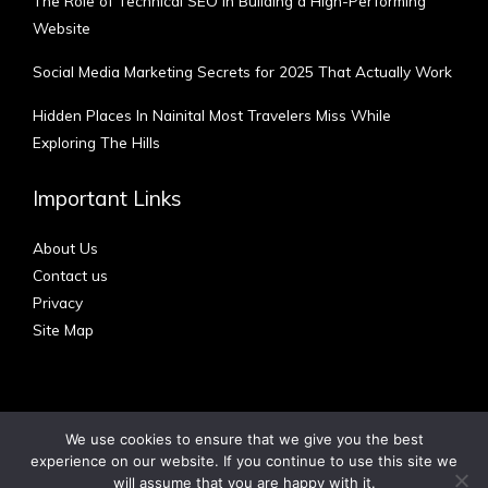
The Role of Technical SEO in Building a High-Performing
Website
Social Media Marketing Secrets for 2025 That Actually Work
Hidden Places In Nainital Most Travelers Miss While
Exploring The Hills
Important Links
About Us
Contact us
Privacy
Site Map
We use cookies to ensure that we give you the best
experience on our website. If you continue to use this site we
Copyright © 2012 - 2026 | Australian Blog
will assume that you are happy with it.