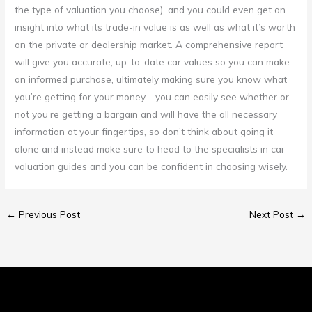
the type of valuation you choose), and you could even get an
insight into what its trade-in value is as well as what it’s worth
on the private or dealership market. A comprehensive report
will give you accurate, up-to-date car values so you can make
an informed purchase, ultimately making sure you know what
you’re getting for your money—you can easily see whether or
not you’re getting a bargain and will have the all necessary
information at your fingertips, so don’t think about going it
alone and instead make sure to head to the specialists in car
valuation guides and you can be confident in choosing wisely.
←
Previous Post
Next Post
→