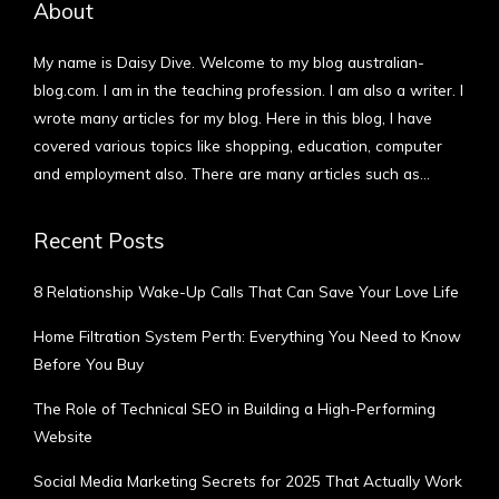
About
My name is Daisy Dive. Welcome to my blog australian-
blog.com. I am in the teaching profession. I am also a writer. I
wrote many articles for my blog. Here in this blog, I have
covered various topics like shopping, education, computer
and employment also. There are many articles such as…
More
Recent Posts
8 Relationship Wake-Up Calls That Can Save Your Love Life
Home Filtration System Perth: Everything You Need to Know
Before You Buy
The Role of Technical SEO in Building a High-Performing
Website
Social Media Marketing Secrets for 2025 That Actually Work