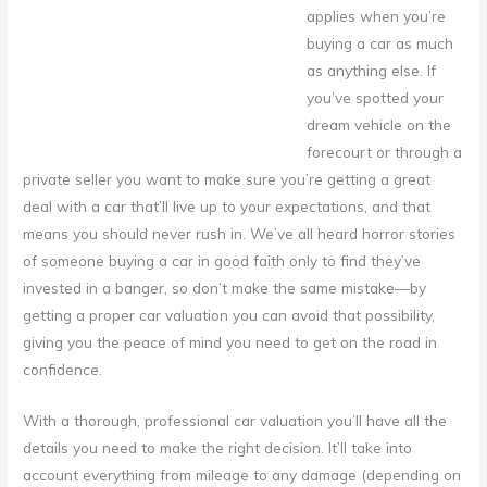
applies when you’re
buying a car as much
as anything else.
If
you’ve spotted your
dream vehicle on the
forecourt or through a
private seller you want to make sure you’re getting a great
deal with a car that’ll live up to your expectations, and that
means you should never rush in. We’ve all heard horror stories
of someone buying a car in good faith only to find they’ve
invested in a banger, so don’t make the same mistake—by
getting a proper car valuation you can avoid that possibility,
giving you the peace of mind you need to get on the road in
confidence.
With a thorough, professional car valuation you’ll have all the
details you need to make the right decision. It’ll take into
account everything from mileage to any damage (depending on