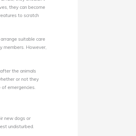
elves, they can become
reatures to scratch
 arrange suitable care
mily members. However,
after the animals
whether or not they
se of emergencies.
eir new dogs or
est undisturbed.