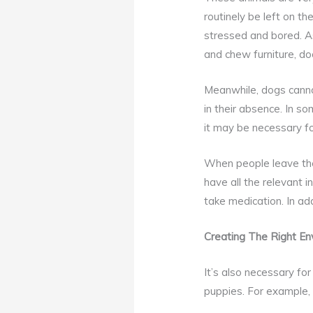
routinely be left on t
stressed and bored. As
and chew furniture, do
Meanwhile, dogs cannot
in their absence. In s
it may be necessary fo
When people leave thei
have all the relevant
take medication. In add
Creating The Right En
It’s also necessary for
puppies. For example,