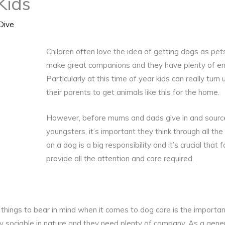
Kids
Dive
Children often love the idea of getting dogs as pet
make great companions and they have plenty of ene
Particularly at this time of year kids can really turn
their parents to get animals like this for the home.
However, before mums and dads give in and source p
youngsters, it’s important they think through all the 
on a dog is a big responsibility and it’s crucial that 
provide all the attention and care required.
things to bear in mind when it comes to dog care is the importan
 sociable in nature and they need plenty of company. As a genera