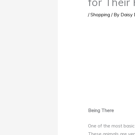
for Their 
/
Shopping
/ By
Daisy 
Being There
One of the most basic 
These animals are very