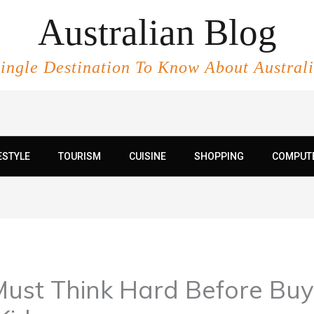
Australian Blog
ingle Destination To Know About Austral
ESTYLE
TOURISM
CUISINE
SHOPPING
COMPUT
Must Think Hard Before Bu