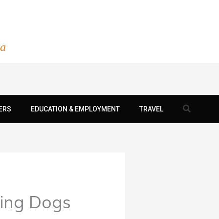
ia
Search
ERS
EDUCATION & EMPLOYMENT
TRAVEL
ying Dogs