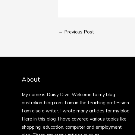
←
Previous Post
About
My name is Daisy Dive. Welcome to my blog
australian-blog.com. I am in the teaching profession.
I am also a writer. I wrote many articles for my blog.
Here in this blog, I have covered various topics like
shopping, education, computer and employment