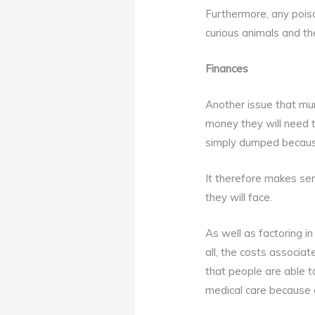
Furthermore, any pois
curious animals and the
Finances
Another issue that mu
money they will need t
simply dumped because
It therefore makes se
they will face.
As well as factoring in
all, the costs associa
that people are able t
medical care because o