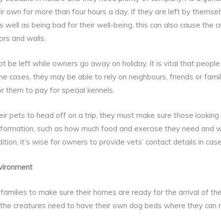
heir own for more than four hours a day. If they are left by thems
 well as being bad for their well-being, this can also cause the c
ors and walls.
 be left while owners go away on holiday. It is vital that people
ome cases, they may be able to rely on neighbours, friends or fa
r them to pay for special kennels.
r pets to head off on a trip, they must make sure those looking 
 information, such as how much food and exercise they need and 
ition, it’s wise for owners to provide vets’ contact details in ca
vironment
 families to make sure their homes are ready for the arrival of th
 the creatures need to have their own dog beds where they can r