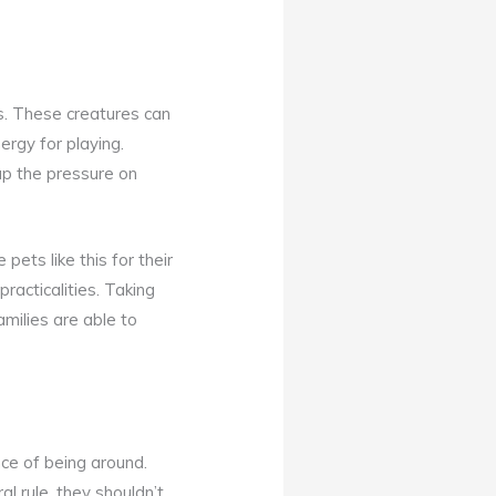
s. These creatures can
rgy for playing.
 up the pressure on
ets like this for their
practicalities. Taking
families are able to
ce of being around.
l rule, they shouldn’t