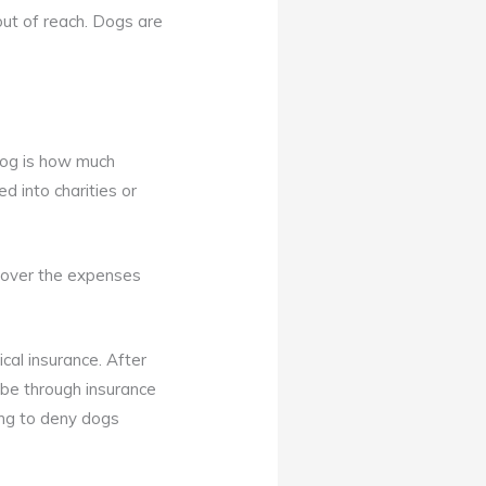
ut of reach. Dogs are
dog is how much
d into charities or
 cover the expenses
ical insurance. After
 be through insurance
ing to deny dogs