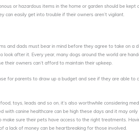
onous or hazardous items in the home or garden should be kept o
y can easily get into trouble if their owners aren’t vigilant.
ms and dads must bear in mind before they agree to take on a 
o look after it. Every year, many dogs around the world are hande
 their owners can’t afford to maintain their upkeep.
nse for parents to draw up a budget and see if they are able to
 food, toys, leads and so on, it’s also worthwhile considering med
ted with canine healthcare can be high these days and it may only
o make sure their pets have access to the right treatments. Hav
f a lack of money can be heartbreaking for those involved.