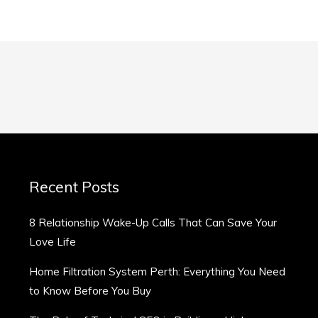
Recent Posts
8 Relationship Wake-Up Calls That Can Save Your
Love Life
Home Filtration System Perth: Everything You Need
to Know Before You Buy