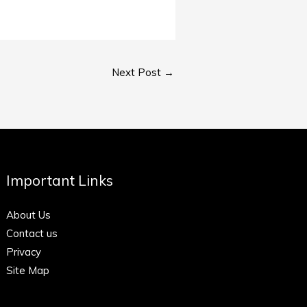
Next Post
→
Important Links
About Us
Contact us
Privacy
Site Map