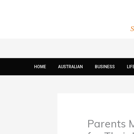
Skip
to
content
S
HOME
AUSTRALIAN
BUSINESS
LIF
Parents 