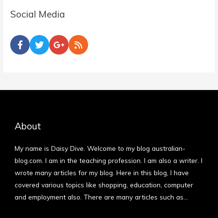
Social Media
About
My name is Daisy Dive. Welcome to my blog australian-
blog.com. I am in the teaching profession. I am also a writer. I
wrote many articles for my blog. Here in this blog, I have
covered various topics like shopping, education, computer
and employment also. There are many articles such as…
More