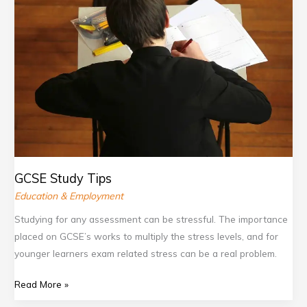
Tips
b
c
.
t
o
o
g
e
o
m
o
r
k
/
o
.
.
g
c
c
l
o
o
e
m
m
.
c
GCSE Study Tips
o
Education & Employment
m
Studying for any assessment can be stressful. The importance
/
placed on GCSE’s works to multiply the stress levels, and for
d
younger learners exam related stress can be a real problem.
i
s
Read More »
c