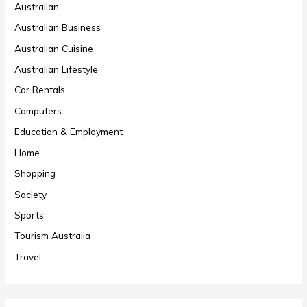
Australian
Australian Business
Australian Cuisine
Australian Lifestyle
Car Rentals
Computers
Education & Employment
Home
Shopping
Society
Sports
Tourism Australia
Travel