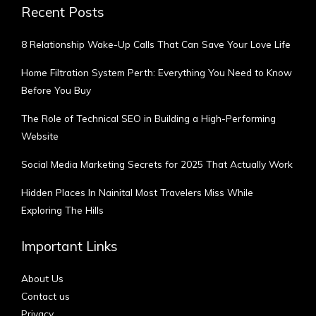
Recent Posts
8 Relationship Wake-Up Calls That Can Save Your Love Life
Home Filtration System Perth: Everything You Need to Know
Before You Buy
The Role of Technical SEO in Building a High-Performing
Website
Social Media Marketing Secrets for 2025 That Actually Work
Hidden Places In Nainital Most Travelers Miss While
Exploring The Hills
Important Links
About Us
Contact us
Privacy