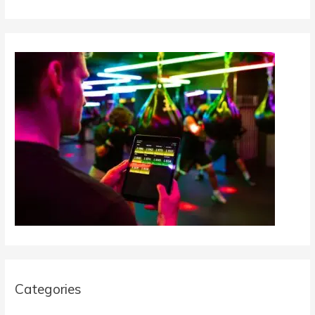
Categories