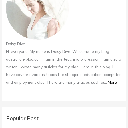
:
Daisy Dive
Hi everyone, My name is Daisy Dive. Welcome to my blog
australian-blog.com. I am in the teaching profession. I am also a
writer. I wrote many articles for my blog. Here in this blog, I
have covered various topics like shopping, education, computer
and employment also. There are many articles such as...
More
Popular Post