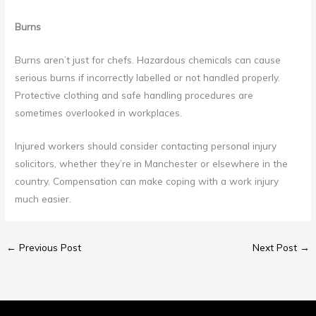
Burns
Burns aren’t just for chefs. Hazardous chemicals can cause
serious burns if incorrectly labelled or not handled properly.
Protective clothing and safe handling procedures are
sometimes overlooked in workplaces.
Injured workers should consider contacting personal injury
solicitors, whether they’re in Manchester or elsewhere in the
country. Compensation can make coping with a work injury
much easier.
←
Previous Post
Next Post
→