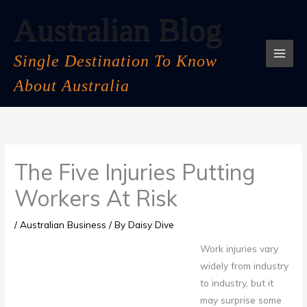
Skip
Australian Blog
to
content
Single Destination To Know
About Australia
The Five Injuries Putting
Workers At Risk
/
Australian Business
/ By
Daisy Dive
Work injuries vary
widely from industry
to industry, but it
may surprise some