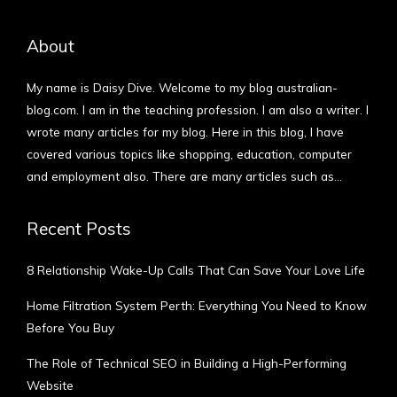
About
My name is Daisy Dive. Welcome to my blog australian-
blog.com. I am in the teaching profession. I am also a writer. I
wrote many articles for my blog. Here in this blog, I have
covered various topics like shopping, education, computer
and employment also. There are many articles such as…
More
Recent Posts
8 Relationship Wake-Up Calls That Can Save Your Love Life
Home Filtration System Perth: Everything You Need to Know
Before You Buy
The Role of Technical SEO in Building a High-Performing
Website