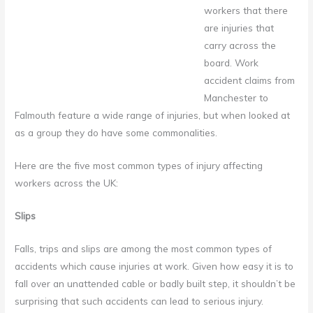
workers that there
are injuries that
carry across the
board. Work
accident claims from
Manchester to
Falmouth feature a wide range of injuries, but when looked at
as a group they do have some commonalities.
Here are the five most common types of injury affecting
workers across the UK:
Slips
Falls, trips and slips are among the most common types of
accidents which cause injuries at work. Given how easy it is to
fall over an unattended cable or badly built step, it shouldn’t be
surprising that such accidents can lead to serious injury.