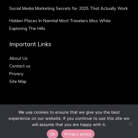
Social Media Marketing Secrets for 2025 That Actually Work
Hidden Places In Nainital Most Travelers Miss While
Exploring The Hills
Important Links
About Us
Contact us
Privacy
Site Map
We use cookies to ensure that we give you the best
experience on our website. If you continue to use this site we
Copyright © 2012 - 2026 | Australian Blog
will assume that you are happy with it.
Ok
Privacy policy