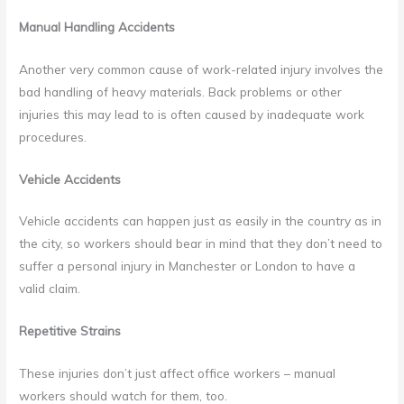
Manual Handling Accidents
Another very common cause of work-related injury involves the
bad handling of heavy materials. Back problems or other
injuries this may lead to is often caused by inadequate work
procedures.
Vehicle Accidents
Vehicle accidents can happen just as easily in the country as in
the city, so workers should bear in mind that they don’t need to
suffer a personal injury in Manchester or London to have a
valid claim.
Repetitive Strains
These injuries don’t just affect office workers – manual
workers should watch for them, too.