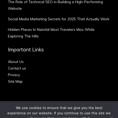
The Role of Technical SEO in Building a High-Performing
Website
Social Media Marketing Secrets for 2025 That Actually Work
Hidden Places In Nainital Most Travelers Miss While
Exploring The Hills
Important Links
About Us
Contact us
Privacy
Site Map
We use cookies to ensure that we give you the best
experience on our website. If you continue to use this site we
Copyright © 2012 - 2026 | Australian Blog