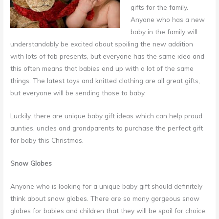
gifts for the family.
Anyone who has a new
baby in the family will
understandably be excited about spoiling the new addition
with lots of fab presents, but everyone has the same idea and
this often means that babies end up with a lot of the same
things.
The latest toys and knitted clothing are all great gifts,
but everyone will be sending those to baby.
Luckily, there are unique baby gift ideas which can help proud
aunties, uncles and grandparents to purchase the perfect gift
for baby this Christmas.
Snow Globes
Anyone who is looking for a unique baby gift should definitely
think about snow globes. There are so many gorgeous snow
globes for babies and children that they will be spoil for choice.