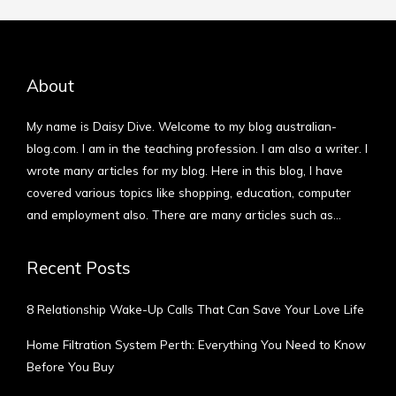
About
My name is Daisy Dive. Welcome to my blog australian-
blog.com. I am in the teaching profession. I am also a writer. I
wrote many articles for my blog. Here in this blog, I have
covered various topics like shopping, education, computer
and employment also. There are many articles such as…
More
Recent Posts
8 Relationship Wake-Up Calls That Can Save Your Love Life
Home Filtration System Perth: Everything You Need to Know
Before You Buy