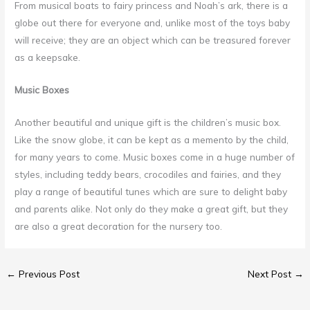
From musical boats to fairy princess and Noah’s ark, there is a
globe out there for everyone and, unlike most of the toys baby
will receive; they are an object which can be treasured forever
as a keepsake.
Music Boxes
Another beautiful and unique gift is the children’s music box.
Like the snow globe, it can be kept as a memento by the child,
for many years to come. Music boxes come in a huge number of
styles, including teddy bears, crocodiles and fairies, and they
play a range of beautiful tunes which are sure to delight baby
and parents alike. Not only do they make a great gift, but they
are also a great decoration for the nursery too.
←
Previous Post
Next Post
→