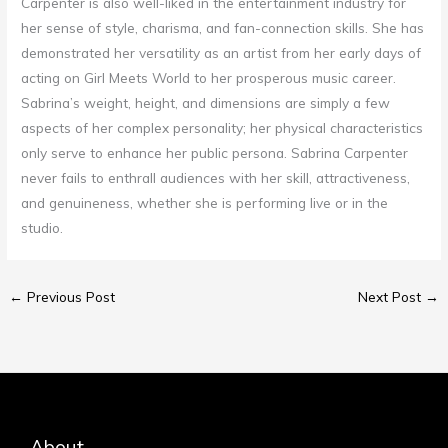
Carpenter is also well-liked in the entertainment industry for
her sense of style, charisma, and fan-connection skills. She has
demonstrated her versatility as an artist from her early days of
acting on Girl Meets World to her prosperous music career.
Sabrina’s weight, height, and dimensions are simply a few
aspects of her complex personality; her physical characteristics
only serve to enhance her public persona. Sabrina Carpenter
never fails to enthrall audiences with her skill, attractiveness,
and genuineness, whether she is performing live or in the
studio.
←
Previous Post
Next Post
→
About