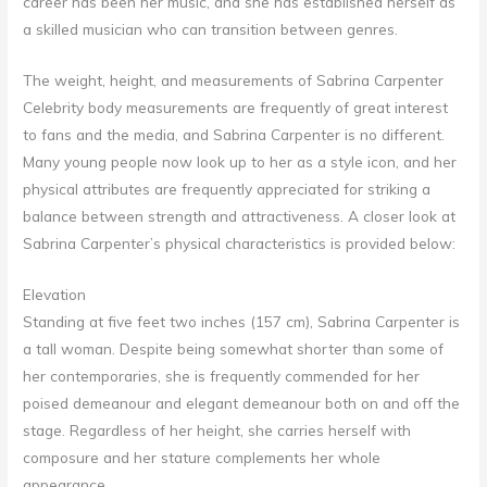
career has been her music, and she has established herself as
a skilled musician who can transition between genres.
The weight, height, and measurements of Sabrina Carpenter
Celebrity body measurements are frequently of great interest
to fans and the media, and Sabrina Carpenter is no different.
Many young people now look up to her as a style icon, and her
physical attributes are frequently appreciated for striking a
balance between strength and attractiveness. A closer look at
Sabrina Carpenter’s physical characteristics is provided below:
Elevation
Standing at five feet two inches (157 cm), Sabrina Carpenter is
a tall woman. Despite being somewhat shorter than some of
her contemporaries, she is frequently commended for her
poised demeanour and elegant demeanour both on and off the
stage. Regardless of her height, she carries herself with
composure and her stature complements her whole
appearance.