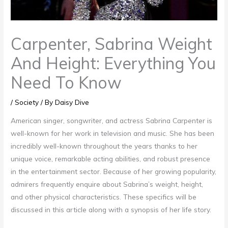
Carpenter, Sabrina Weight
And Height: Everything You
Need To Know
/
Society
/ By
Daisy Dive
American singer, songwriter, and actress Sabrina Carpenter is
well-known for her work in television and music. She has been
incredibly well-known throughout the years thanks to her
unique voice, remarkable acting abilities, and robust presence
in the entertainment sector. Because of her growing popularity,
admirers frequently enquire about Sabrina’s weight, height,
and other physical characteristics. These specifics will be
discussed in this article along with a synopsis of her life story.