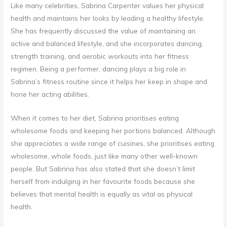
Like many celebrities, Sabrina Carpenter values her physical
health and maintains her looks by leading a healthy lifestyle.
She has frequently discussed the value of maintaining an
active and balanced lifestyle, and she incorporates dancing,
strength training, and aerobic workouts into her fitness
regimen. Being a performer, dancing plays a big role in
Sabrina’s fitness routine since it helps her keep in shape and
hone her acting abilities.
When it comes to her diet, Sabrina prioritises eating
wholesome foods and keeping her portions balanced. Although
she appreciates a wide range of cuisines, she prioritises eating
wholesome, whole foods, just like many other well-known
people. But Sabrina has also stated that she doesn’t limit
herself from indulging in her favourite foods because she
believes that mental health is equally as vital as physical
health.