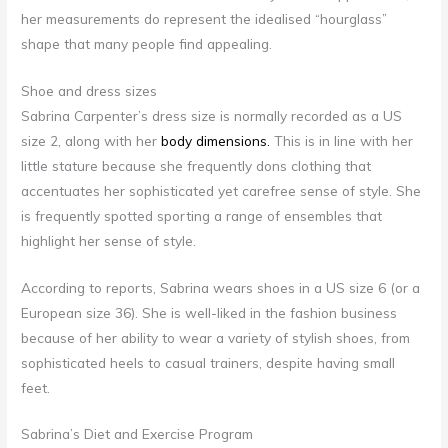
her measurements do represent the idealised “hourglass”
shape that many people find appealing.
Shoe and dress sizes
Sabrina Carpenter’s dress size is normally recorded as a US
size 2, along with her
body dimensions.
This is in line with her
little stature because she frequently dons clothing that
accentuates her sophisticated yet carefree sense of style. She
is frequently spotted sporting a range of ensembles that
highlight her sense of style.
According to reports, Sabrina wears shoes in a US size 6 (or a
European size 36). She is well-liked in the fashion business
because of her ability to wear a variety of stylish shoes, from
sophisticated heels to casual trainers, despite having small
feet.
Sabrina’s Diet and Exercise Program