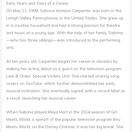
Early Years and Start of a Career
On May 11, 1999, Sabrina Annlynn Carpenter was born in the
Lehigh Valley, Pennsylvania, in the United States. She grew up
in a creative household and had a strong passion for theatre
and music at a young age. With the help of her family, Sabrina
—who has three siblings—was introduced to the performing
arts.
At ten years old, Carpenter began her career in showbiz by
making her acting debut as a guest on the television program
Law & Order: Special Victims Unit. She started sharing song
covers on YouTube, which further demonstrated her early
musical inclination. She eventually signed with a record label as
a result, launching her musical career.
When Sabrina played Maya Hart in the 2014 season of Girl
Meets World, a spinoff of the popular television program Boy
Meets World, on the Disney Channel, it was her big break. She