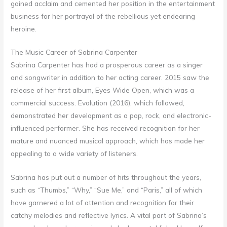
gained acclaim and cemented her position in the entertainment
business for her portrayal of the rebellious yet endearing
heroine.
The Music Career of Sabrina Carpenter
Sabrina Carpenter has had a prosperous career as a singer
and songwriter in addition to her acting career. 2015 saw the
release of her first album, Eyes Wide Open, which was a
commercial success. Evolution (2016), which followed,
demonstrated her development as a pop, rock, and electronic-
influenced performer. She has received recognition for her
mature and nuanced musical approach, which has made her
appealing to a wide variety of listeners.
Sabrina has put out a number of hits throughout the years,
such as “Thumbs,” “Why,” “Sue Me,” and “Paris,” all of which
have garnered a lot of attention and recognition for their
catchy melodies and reflective lyrics. A vital part of Sabrina’s