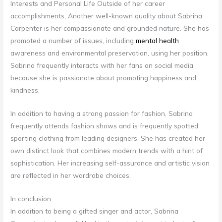
Interests and Personal Life Outside of her career
accomplishments, Another well-known quality about Sabrina
Carpenter is her compassionate and grounded nature. She has
promoted a number of issues, including
mental health
awareness and environmental preservation, using her position.
Sabrina frequently interacts with her fans on social media
because she is passionate about promoting happiness and
kindness.
In addition to having a strong passion for fashion, Sabrina
frequently attends fashion shows and is frequently spotted
sporting clothing from leading designers. She has created her
own distinct look that combines modern trends with a hint of
sophistication. Her increasing self-assurance and artistic vision
are reflected in her wardrobe choices.
In conclusion
In addition to being a gifted singer and actor, Sabrina