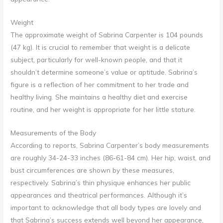
Weight
The approximate weight of Sabrina Carpenter is 104 pounds
(47 kg). It is crucial to remember that weight is a delicate
subject, particularly for well-known people, and that it
shouldn’t determine someone’s value or aptitude. Sabrina’s
figure is a reflection of her commitment to her trade and
healthy living. She maintains a healthy diet and exercise
routine, and her weight is appropriate for her little stature.
Measurements of the Body
According to reports, Sabrina Carpenter’s body measurements
are roughly 34-24-33 inches (86-61-84 cm). Her hip, waist, and
bust circumferences are shown by these measures,
respectively. Sabrina’s thin physique enhances her public
appearances and theatrical performances. Although it’s
important to acknowledge that all body types are lovely and
that Sabrina’s success extends well beyond her appearance,