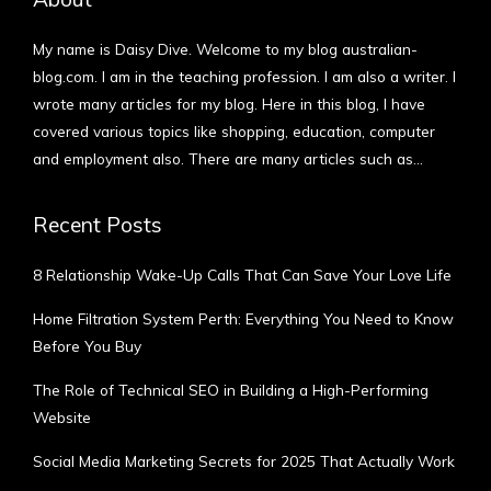
My name is Daisy Dive. Welcome to my blog australian-
blog.com. I am in the teaching profession. I am also a writer. I
wrote many articles for my blog. Here in this blog, I have
covered various topics like shopping, education, computer
and employment also. There are many articles such as…
More
Recent Posts
8 Relationship Wake-Up Calls That Can Save Your Love Life
Home Filtration System Perth: Everything You Need to Know
Before You Buy
The Role of Technical SEO in Building a High-Performing
Website
Social Media Marketing Secrets for 2025 That Actually Work