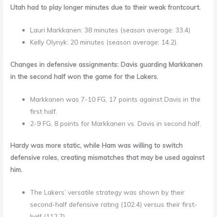
Utah had to play longer minutes due to their weak frontcourt.
Lauri Markkanen: 38 minutes (season average: 33.4)
Kelly Olynyk: 20 minutes (season average: 14.2).
Changes in defensive assignments: Davis guarding Markkanen
in the second half won the game for the Lakers.
Markkanen was 7-10 FG, 17 points against Davis in the
first half.
2-9 FG, 8 points for Markkanen vs. Davis in second half.
Hardy was more static, while Ham was willing to switch
defensive roles, creating mismatches that may be used against
him.
The Lakers’ versatile strategy was shown by their
second-half defensive rating (102.4) versus their first-
half (112.7).