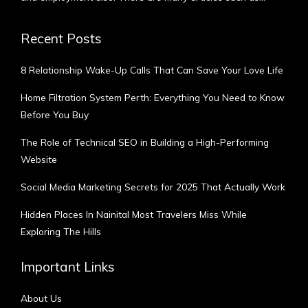
Recent Posts
8 Relationship Wake-Up Calls That Can Save Your Love Life
Home Filtration System Perth: Everything You Need to Know
Before You Buy
The Role of Technical SEO in Building a High-Performing
Website
Social Media Marketing Secrets for 2025 That Actually Work
Hidden Places In Nainital Most Travelers Miss While
Exploring The Hills
Important Links
About Us