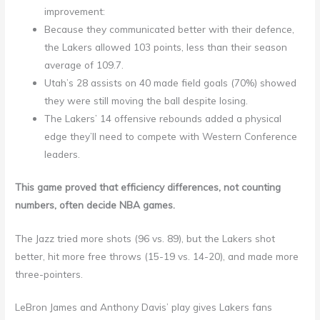
improvement:
Because they communicated better with their defence,
the Lakers allowed 103 points, less than their season
average of 109.7.
Utah’s 28 assists on 40 made field goals (70%) showed
they were still moving the ball despite losing.
The Lakers’ 14 offensive rebounds added a physical
edge they’ll need to compete with Western Conference
leaders.
This game proved that efficiency differences, not counting
numbers, often decide NBA games.
The Jazz tried more shots (96 vs. 89), but the Lakers shot
better, hit more free throws (15-19 vs. 14-20), and made more
three-pointers.
LeBron James and Anthony Davis’ play gives Lakers fans