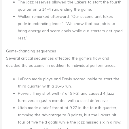
The Jazz reserves allowed the Lakers to start the fourth
quarter on a 14–4 run, ending the game.
Walker remarked afterward, “Our second unit takes
pride in extending leads.” “We know that our job is to
bring energy and score goals while our starters get good
rest.”
Game-changing sequences
Several critical sequences affected the game’s flow and
decided the outcome, in addition to individual performances:
LeBron made plays and Davis scored inside to start the
third quarter with a 16-6 run.
Power. They shot well (7 of 9 FG) and caused 4 Jazz
turnovers in just 5 minutes with a solid defensive.
Utah made a brief threat at 9:27 in the fourth quarter,
trimming the advantage to 8 points, but the Lakers hit
four of five field goals while the Jazz missed six in a row,