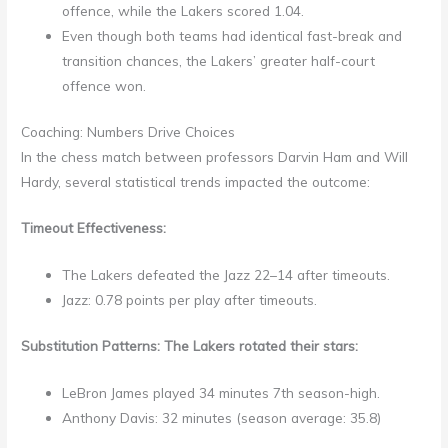
offence, while the Lakers scored 1.04.
Even though both teams had identical fast-break and
transition chances, the Lakers’ greater half-court
offence won.
Coaching: Numbers Drive Choices
In the chess match between professors Darvin Ham and Will
Hardy, several statistical trends impacted the outcome:
Timeout Effectiveness:
The Lakers defeated the Jazz 22–14 after timeouts.
Jazz: 0.78 points per play after timeouts.
Substitution Patterns: The Lakers rotated their stars:
LeBron James played 34 minutes 7th season-high.
Anthony Davis: 32 minutes (season average: 35.8)