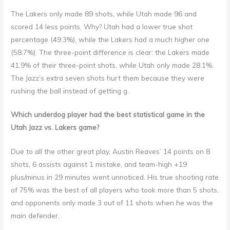
The Lakers only made 89 shots, while Utah made 96 and
scored 14 less points. Why? Utah had a lower true shot
percentage (49.3%), while the Lakers had a much higher one
(58.7%). The three-point difference is clear: the Lakers made
41.9% of their three-point shots, while Utah only made 28.1%.
The Jazz’s extra seven shots hurt them because they were
rushing the ball instead of getting g.
Which underdog player had the best statistical game in the
Utah Jazz vs. Lakers game?
Due to all the other great play, Austin Reaves’ 14 points on 8
shots, 6 assists against 1 mistake, and team-high +19
plus/minus in 29 minutes went unnoticed. His true shooting rate
of 75% was the best of all players who took more than 5 shots,
and opponents only made 3 out of 11 shots when he was the
main defender.