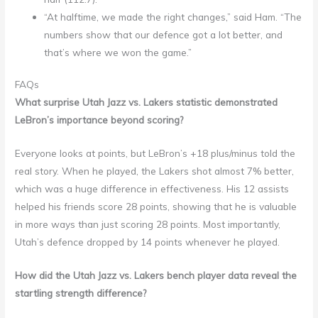
“At halftime, we made the right changes,” said Ham. “The
numbers show that our defence got a lot better, and
that’s where we won the game.”
FAQs
What surprise Utah Jazz vs. Lakers statistic demonstrated
LeBron’s importance beyond scoring?
Everyone looks at points, but LeBron’s +18 plus/minus told the
real story. When he played, the Lakers shot almost 7% better,
which was a huge difference in effectiveness. His 12 assists
helped his friends score 28 points, showing that he is valuable
in more ways than just scoring 28 points. Most importantly,
Utah’s defence dropped by 14 points whenever he played.
How did the Utah Jazz vs. Lakers bench player data reveal the
startling strength difference?