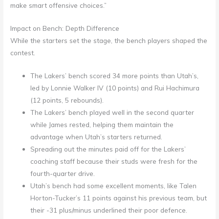
make smart offensive choices.”
Impact on Bench: Depth Difference
While the starters set the stage, the bench players shaped the
contest.
The Lakers’ bench scored 34 more points than Utah’s,
led by Lonnie Walker IV (10 points) and Rui Hachimura
(12 points, 5 rebounds).
The Lakers’ bench played well in the second quarter
while James rested, helping them maintain the
advantage when Utah’s starters returned.
Spreading out the minutes paid off for the Lakers’
coaching staff because their studs were fresh for the
fourth-quarter drive.
Utah’s bench had some excellent moments, like Talen
Horton-Tucker’s 11 points against his previous team, but
their -31 plus/minus underlined their poor defence.