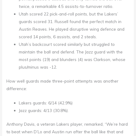
twice, a remarkable 4.5 assists-to-turnover ratio.
Utah scored 22 pick-and-roll points, but the Lakers’
guards scored 31. Russell found the perfect match in
Austin Reaves. He played disruptive wing defence and
scored 14 points, 6 assists, and 2 steals.
Utah’s backcourt scored similarly but struggled to
maintain the ball and defend. The Jazz guard with the
most points (19) and blunders (4) was Clarkson, whose
plus/minus was -12.
How well guards made three-point attempts was another
difference:
Lakers guards: 6/14 (42.9%)
Jazz guards: 4/13 (30.8%).
Anthony Davis, a veteran Lakers player, remarked, “We’re hard
to beat when D’Lo and Austin run after the ball like that and