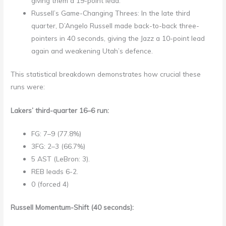
giving them a 19-point lead.
Russell’s Game-Changing Threes: In the late third
quarter, D’Angelo Russell made back-to-back three-
pointers in 40 seconds, giving the Jazz a 10-point lead
again and weakening Utah’s defence.
This statistical breakdown demonstrates how crucial these
runs were:
Lakers’ third-quarter 16–6 run:
FG: 7–9 (77.8%)
3FG: 2–3 (66.7%)
5 AST (LeBron: 3).
REB leads 6-2.
0 (forced 4)
Russell Momentum-Shift (40 seconds):