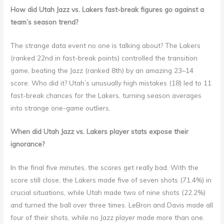
How did Utah Jazz vs. Lakers fast-break figures go against a
team’s season trend?
The strange data event no one is talking about? The Lakers
(ranked 22nd in fast-break points) controlled the transition
game, beating the Jazz (ranked 8th) by an amazing 23–14
score. Who did it? Utah’s unusually high mistakes (18) led to 11
fast-break chances for the Lakers, turning season averages
into strange one-game outliers.
When did Utah Jazz vs. Lakers player stats expose their
ignorance?
In the final five minutes, the scores get really bad. With the
score still close, the Lakers made five of seven shots (71.4%) in
crucial situations, while Utah made two of nine shots (22.2%)
and turned the ball over three times. LeBron and Davis made all
four of their shots, while no Jazz player made more than one.