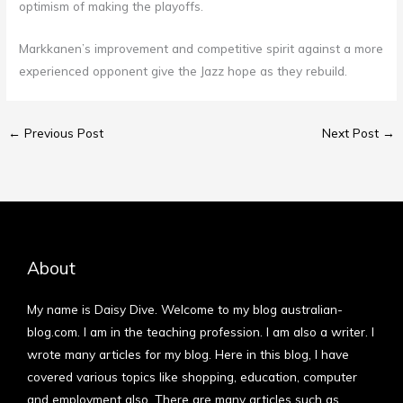
optimism of making the playoffs.
Markkanen’s improvement and competitive spirit against a more
experienced opponent give the Jazz hope as they rebuild.
←
Previous Post
Next Post
→
About
My name is Daisy Dive. Welcome to my blog australian-
blog.com. I am in the teaching profession. I am also a writer. I
wrote many articles for my blog. Here in this blog, I have
covered various topics like shopping, education, computer
and employment also. There are many articles such as…
More