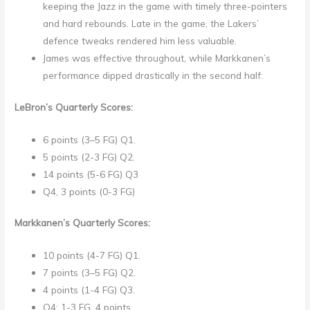
keeping the Jazz in the game with timely three-pointers
and hard rebounds. Late in the game, the Lakers’
defence tweaks rendered him less valuable.
James was effective throughout, while Markkanen’s
performance dipped drastically in the second half:
LeBron’s Quarterly Scores:
6 points (3–5 FG) Q1.
5 points (2-3 FG) Q2.
14 points (5-6 FG) Q3
Q4, 3 points (0-3 FG)
Markkanen’s Quarterly Scores:
10 points (4-7 FG) Q1.
7 points (3–5 FG) Q2.
4 points (1-4 FG) Q3.
Q4: 1-3 FG, 4 points