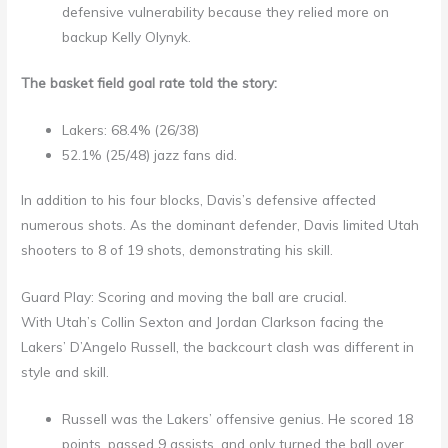
defensive vulnerability because they relied more on
backup Kelly Olynyk.
The basket field goal rate told the story:
Lakers: 68.4% (26/38)
52.1% (25/48) jazz fans did.
In addition to his four blocks, Davis’s defensive affected
numerous shots. As the dominant defender, Davis limited Utah
shooters to 8 of 19 shots, demonstrating his skill.
Guard Play: Scoring and moving the ball are crucial.
With Utah’s Collin Sexton and Jordan Clarkson facing the
Lakers’ D’Angelo Russell, the backcourt clash was different in
style and skill.
Russell was the Lakers’ offensive genius. He scored 18
points, passed 9 assists, and only turned the ball over