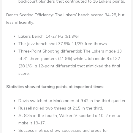
backcourt blunders that contributed to 16 Lakers points.
Bench Scoring Efficiency: The Lakers’ bench scored 34-28, but
less efficiently:
Lakers bench: 14-27 FG (51.9%)
The Jazz bench shot 37.9%, 11/29, free throws.
Three-Point Shooting differential: The Lakers made 13
of 31 three-pointers (41.9%) while Utah made 9 of 32
(28.1%), a 12-point differential that mimicked the final
score.
Statistics showed turning points at important times:
Davis switched to Markkanen at 9:42 in the third quarter.
Russell nailed two threes at 2:15 in the third.
At 8:35 in the fourth, Walker IV sparked a 10–2 run to
make it 19–17.
Success metrics show successes and areas for