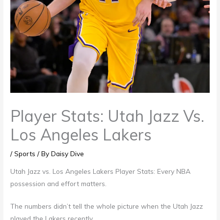
Player Stats: Utah Jazz Vs.
Los Angeles Lakers
/
Sports
/ By
Daisy Dive
Utah Jazz vs. Los Angeles Lakers Player Stats: Every NBA
possession and effort matters.
The numbers didn’t tell the whole picture when the Utah Jazz
played the Lakers recently.