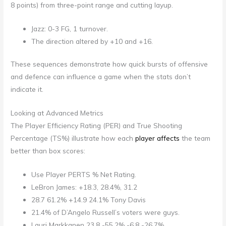
8 points) from three-point range and cutting layup.
Jazz: 0-3 FG, 1 turnover.
The direction altered by +10 and +16.
These sequences demonstrate how quick bursts of offensive
and defence can influence a game when the stats don’t
indicate it.
Looking at Advanced Metrics
The Player Efficiency Rating (PER) and True Shooting
Percentage (TS%) illustrate how each
player affects
the team
better than box scores:
Use Player PERTS % Net Rating.
LeBron James: +18.3, 28.4%, 31.2
28.7 61.2% +14.9 24.1% Tony Davis
21.4% of D’Angelo Russell’s voters were guys.
Lauri Markkanen 23.8 -55.2% -6.8 -26.7%