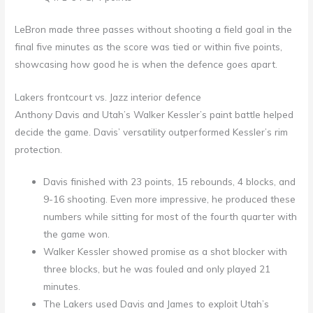
LeBron made three passes without shooting a field goal in the
final five minutes as the score was tied or within five points,
showcasing how good he is when the defence goes apart.
Lakers frontcourt vs. Jazz interior defence
Anthony Davis and Utah’s Walker Kessler’s paint battle helped
decide the game. Davis’ versatility outperformed Kessler’s rim
protection.
Davis finished with 23 points, 15 rebounds, 4 blocks, and
9-16 shooting. Even more impressive, he produced these
numbers while sitting for most of the fourth quarter with
the game won.
Walker Kessler showed promise as a shot blocker with
three blocks, but he was fouled and only played 21
minutes.
The Lakers used Davis and James to exploit Utah’s