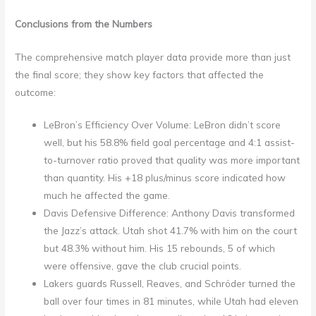
Conclusions from the Numbers
The comprehensive match player data provide more than just
the final score; they show key factors that affected the
outcome:
LeBron’s Efficiency Over Volume: LeBron didn’t score
well, but his 58.8% field goal percentage and 4:1 assist-
to-turnover ratio proved that quality was more important
than quantity. His +18 plus/minus score indicated how
much he affected the game.
Davis Defensive Difference: Anthony Davis transformed
the Jazz’s attack. Utah shot 41.7% with him on the court
but 48.3% without him. His 15 rebounds, 5 of which
were offensive, gave the club crucial points.
Lakers guards Russell, Reaves, and Schröder turned the
ball over four times in 81 minutes, while Utah had eleven