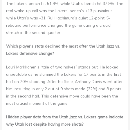
The Lakers’ bench hit 51.9%, while Utah’s bench hit 37.9%. The
real wake-up call was the Lakers’ bench’s +13 plus/minus,
while Utah’s was -31. Rui Hachimura’s quiet 12-point, 5-
rebound performance changed the game during a crucial
stretch in the second quarter.
Which player’s stats declined the most after the Utah Jazz vs.
Lakers defensive change?
Lauri Markkanen’s “tale of two halves” stands out. He looked
unbeatable as he slammed the Lakers for 17 points in the first
half on 70% shooting. After halftime, Anthony Davis went after
him, resulting in only 2 out of 9 shots made (22%) and 8 points
in the second half. This defensive move could have been the
most crucial moment of the game.
Hidden player data from the Utah Jazz vs. Lakers game indicate
why Utah lost despite having more shots?