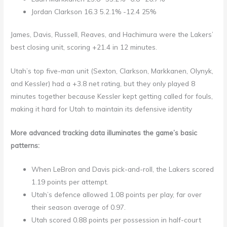
Jordan Clarkson 16.3 5.2.1% -12.4 25%
James, Davis, Russell, Reaves, and Hachimura were the Lakers’
best closing unit, scoring +21.4 in 12 minutes.
Utah’s top five-man unit (Sexton, Clarkson, Markkanen, Olynyk,
and Kessler) had a +3.8 net rating, but they only played 8
minutes together because Kessler kept getting called for fouls,
making it hard for Utah to maintain its defensive identity
More advanced tracking data illuminates the game’s basic
patterns:
When LeBron and Davis pick-and-roll, the Lakers scored
1.19 points per attempt.
Utah’s defence allowed 1.08 points per play, far over
their season average of 0.97.
Utah scored 0.88 points per possession in half-court