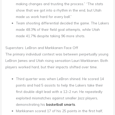
making changes and trusting the process.” “The stats
show that we got into a rhythm in the end, but Utah
made us work hard for every ball.”
Team shooting differential decided the game. The Lakers
made 48.3% of their field goal attempts, while Utah
made 41.7% despite taking 96 more shots.
Superstars: LeBron and Markkanen Face Off
The primary individual contest was between perpetually young
LeBron James and Utah rising sensation Lauri Markkanen. Both
players worked hard, but their impacts shifted over time.
Third quarter was when LeBron shined. He scored 14
points and had 5 assists to help the Lakers take their
first double-digit lead with a 12–2 run. He repeatedly
exploited mismatches against smaller Jazz players,
demonstrating his
basketball smarts
.
Markkanen scored 17 of his 25 points in the first half,