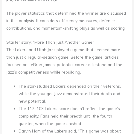
The player statistics that determined the winner are discussed
in this analysis. It considers efficiency measures, defence
contributions, and momentum-shifting plays as well as scoring.
Starter story: “More Than Just Another Game”
The Lakers and Utah Jazz played a game that seemed more
than just a regular-season game. Before the game, articles
focused on LeBron James’ potential career milestone and the
Jazz’s competitiveness while rebuilding.
The star-studded Lakers depended on their veterans,
while the younger Jazz demonstrated their depth and
new potential.
The 117–103 Lakers score doesn’t reflect the game’s
complexity. Fans held their breath until the fourth
quarter, when the game finished.
Darvin Ham of the Lakers said, “This game was about