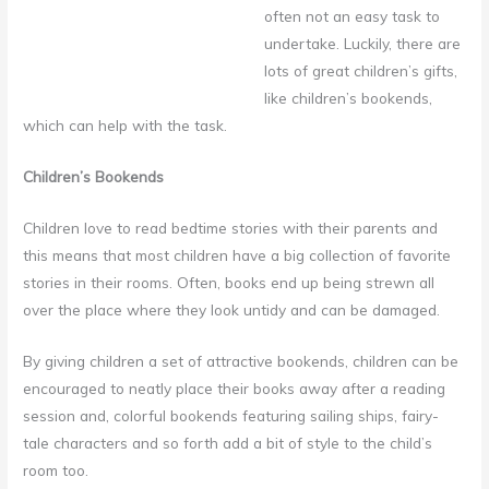
often not an easy task to
undertake. Luckily, there are
lots of great children’s gifts,
like children’s bookends,
which can help with the task.
Children’s Bookends
Children love to read bedtime stories with their parents and
this means that most children have a big collection of favorite
stories in their rooms. Often, books end up being strewn all
over the place where they look untidy and can be damaged.
By giving children a set of attractive bookends, children can be
encouraged to neatly place their books away after a reading
session and, colorful bookends featuring sailing ships, fairy-
tale characters and so forth add a bit of style to the child’s
room too.