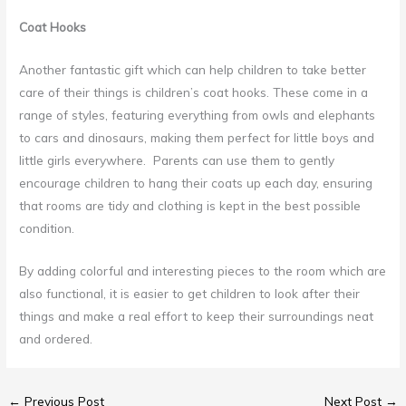
Coat Hooks
Another fantastic gift which can help children to take better
care of their things is children’s coat hooks. These come in a
range of styles, featuring everything from owls and elephants
to cars and dinosaurs, making them perfect for little boys and
little girls everywhere. Parents can use them to gently
encourage children to hang their coats up each day, ensuring
that rooms are tidy and clothing is kept in the best possible
condition.
By adding colorful and interesting pieces to the room which are
also functional, it is easier to get children to look after their
things and make a real effort to keep their surroundings neat
and ordered.
←
Previous Post
Next Post
→