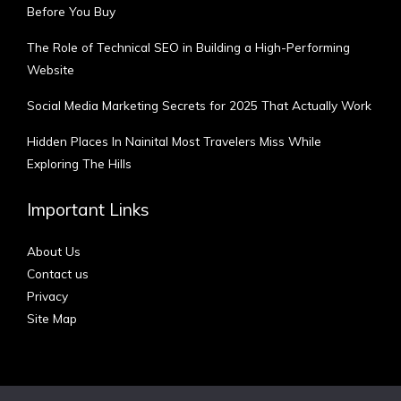
Before You Buy
The Role of Technical SEO in Building a High-Performing
Website
Social Media Marketing Secrets for 2025 That Actually Work
Hidden Places In Nainital Most Travelers Miss While
Exploring The Hills
Important Links
About Us
Contact us
Privacy
Site Map