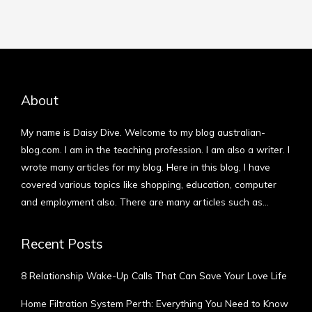
About
My name is Daisy Dive. Welcome to my blog australian-
blog.com. I am in the teaching profession. I am also a writer. I
wrote many articles for my blog. Here in this blog, I have
covered various topics like shopping, education, computer
and employment also. There are many articles such as…
More
Recent Posts
8 Relationship Wake-Up Calls That Can Save Your Love Life
Home Filtration System Perth: Everything You Need to Know