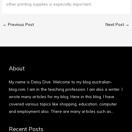
other printing supplies is especially important.
←
Previous Post
Next Post
→
About
My name is Daisy Dive. Welcome to my blog australian-
blog.com. I am in the teaching profession. I am also a writer. I
wrote many articles for my blog. Here in this blog, I have
covered various topics like shopping, education, computer
and employment also. There are many articles such as…
More
Recent Posts