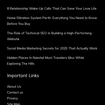
8 Relationship Wake-Up Calls That Can Save Your Love Life
Home Filtration System Perth: Everything You Need to Know
Before You Buy
The Role of Technical SEO in Building a High-Performing
Website
Social Media Marketing Secrets for 2025 That Actually Work
Hidden Places In Nainital Most Travelers Miss While
Exploring The Hills
Important Links
About Us
Contact us
Privacy
Site Map