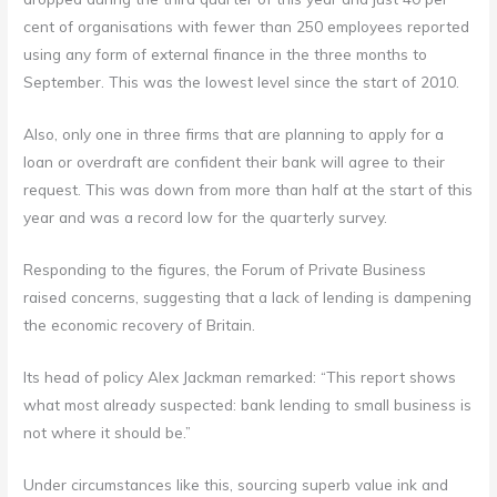
cent of organisations with fewer than 250 employees reported
using any form of external finance in the three months to
September. This was the lowest level since the start of 2010.
Also, only one in three firms that are planning to apply for a
loan or overdraft are confident their bank will agree to their
request. This was down from more than half at the start of this
year and was a record low for the quarterly survey.
Responding to the figures, the Forum of Private Business
raised concerns, suggesting that a lack of lending is dampening
the economic recovery of Britain.
Its head of policy Alex Jackman remarked: “This report shows
what most already suspected: bank lending to small business is
not where it should be.”
Under circumstances like this, sourcing superb value ink and