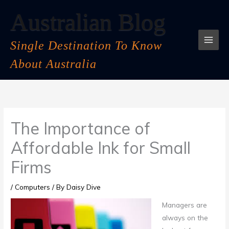
Skip
Australian Blog
to
content
Single Destination To Know
About Australia
The Importance of
Affordable Ink for Small
Firms
/
Computers
/ By
Daisy Dive
Managers are
always on the