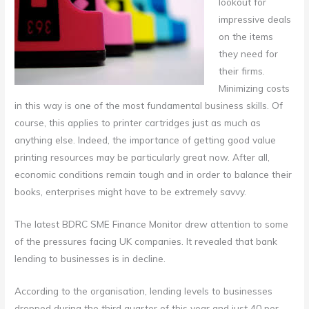
lookout for
impressive deals
on the items
they need for
their firms.
Minimizing costs
in this way is one of the most fundamental business skills. Of
course, this applies to printer cartridges just as much as
anything else. Indeed, the importance of getting good value
printing resources may be particularly great now. After all,
economic conditions remain tough and in order to balance their
books, enterprises might have to be extremely savvy.
The latest BDRC SME Finance Monitor drew attention to some
of the pressures facing UK companies. It revealed that bank
lending to businesses is in decline.
According to the organisation, lending levels to businesses
dropped during the third quarter of this year and just 40 per