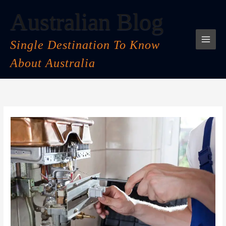
Skip
Australian Blog
to
content
Single Destination To Know
About Australia