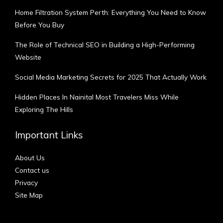
Home Filtration System Perth: Everything You Need to Know
Before You Buy
The Role of Technical SEO in Building a High-Performing
Website
Social Media Marketing Secrets for 2025 That Actually Work
Hidden Places In Nainital Most Travelers Miss While
Exploring The Hills
Important Links
About Us
Contact us
Privacy
Site Map