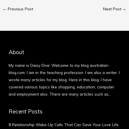
←
Previous Post
Next Post
→
About
My name is Daisy Dive. Welcome to my blog australian-
blog.com. I am in the teaching profession. I am also a writer. I
wrote many articles for my blog. Here in this blog, I have
covered various topics like shopping, education, computer
and employment also. There are many articles such as…
More
Recent Posts
8 Relationship Wake-Up Calls That Can Save Your Love Life