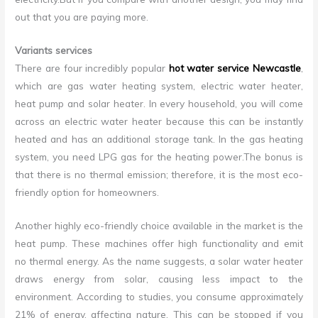
out that you are paying more.
Variants services
There are four incredibly popular
hot water service Newcastle
,
which are gas water heating system, electric water heater,
heat pump and solar heater. In every household, you will come
across an electric water heater because this can be instantly
heated and has an additional storage tank. In the gas heating
system, you need LPG gas for the heating power.The bonus is
that there is no thermal emission; therefore, it is the most eco-
friendly option for homeowners.
Another highly eco-friendly choice available in the market is the
heat pump. These machines offer high functionality and emit
no thermal energy. As the name suggests, a solar water heater
draws energy from solar, causing less impact to the
environment. According to studies, you consume approximately
21% of energy, affecting nature. This can be stopped if you