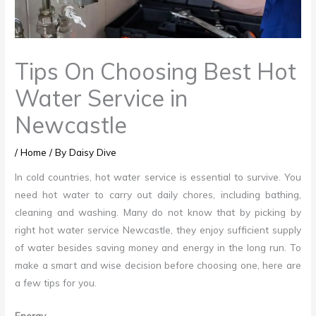
Tips On Choosing Best Hot
Water Service in
Newcastle
/
Home
/ By
Daisy Dive
In cold countries, hot water service is essential to survive. You
need hot water to carry out daily chores, including bathing,
cleaning and washing. Many do not know that by picking by
right
hot water service Newcastle
, they enjoy sufficient supply
of water besides saving money and energy in the long run. To
make a smart and wise decision before choosing one, here are
a few tips for you.
Energy