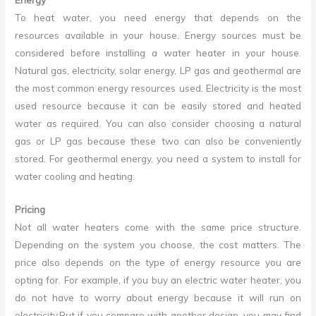
To heat water, you need energy that depends on the
resources available in your house. Energy sources must be
considered before installing a water heater in your house.
Natural gas, electricity, solar energy, LP gas and geothermal are
the most common energy resources used. Electricity is the most
used resource because it can be easily stored and heated
water as required. You can also consider choosing a natural
gas or LP gas because these two can also be conveniently
stored. For geothermal energy, you need a system to install for
water cooling and heating.
Pricing
Not all water heaters come with the same price structure.
Depending on the system you choose, the cost matters. The
price also depends on the type of energy resource you are
opting for. For example, if you buy an electric water heater, you
do not have to worry about energy because it will run on
electricity.But if you compare with another design, you may find