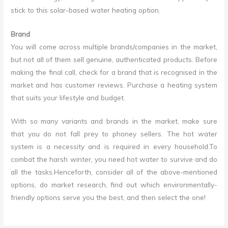
stick to this solar-based water heating option.
Brand
You will come across multiple brands/companies in the market,
but not all of them sell genuine, authenticated products. Before
making the final call, check for a brand that is recognised in the
market and has customer reviews. Purchase a heating system
that suits your lifestyle and budget.
With so many variants and brands in the market, make sure
that you do not fall prey to phoney sellers. The hot water
system is a necessity and is required in every household.To
combat the harsh winter, you need hot water to survive and do
all the tasks.Henceforth, consider all of the above-mentioned
options, do market research, find out which environmentally-
friendly options serve you the best, and then select the one!