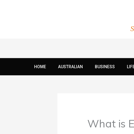
Skip
to
content
S
HOME
AUSTRALIAN
BUSINESS
LIF
What is E