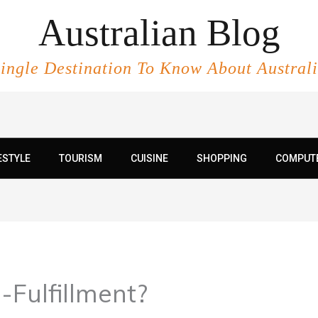
Australian Blog
ingle Destination To Know About Austral
ESTYLE
TOURISM
CUISINE
SHOPPING
COMPUT
-Fulfillment?