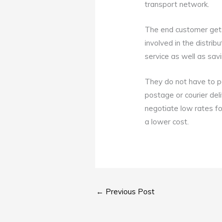
transport network.
The end customer gets 
involved in the distri
service as well as sa
They do not have to pa
postage or courier del
negotiate low rates for
a lower cost.
←
Previous Post