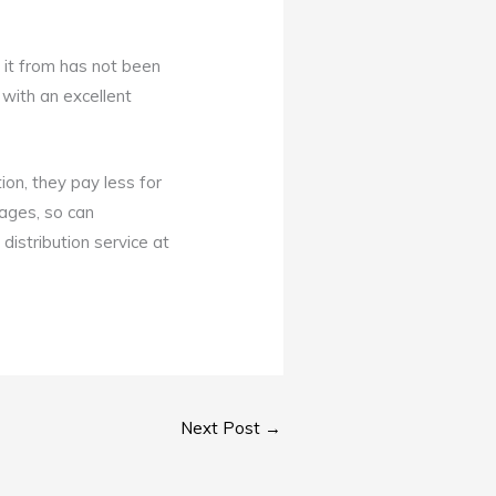
 it from has not been
with an excellent
ion, they pay less for
kages, so can
distribution service at
Next Post
→