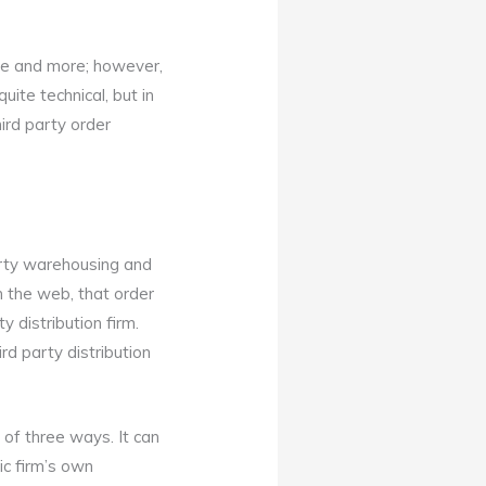
re and more; however,
uite technical, but in
third party order
party warehousing and
on the web, that order
y distribution firm.
rd party distribution
 of three ways. It can
ic firm’s own