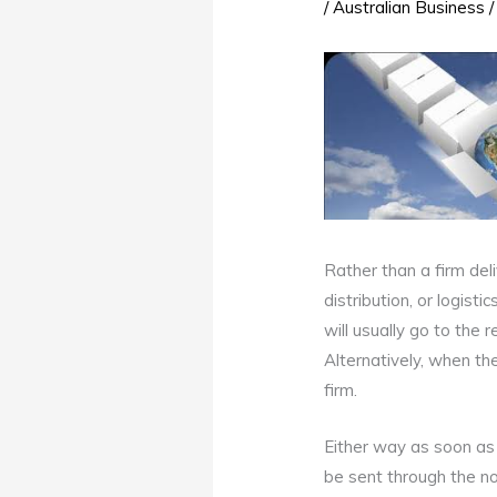
/
Australian Business
/
Rather than a firm del
distribution, or logist
will usually go to the r
Alternatively, when the
firm.
Either way as soon as t
be sent through the nor