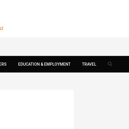
ia
Search
ERS
EDUCATION & EMPLOYMENT
TRAVEL