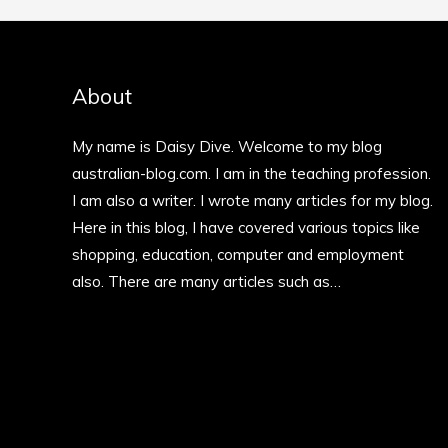
About
My name is Daisy Dive. Welcome to my blog
australian-blog.com. I am in the teaching profession.
I am also a writer. I wrote many articles for my blog.
Here in this blog, I have covered various topics like
shopping, education, computer and employment
also. There are many articles such as…
More