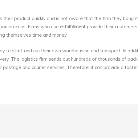
their product quickly and is not aware that the firm they bought
bution process. Firms who use
e-fulfillment
provide their customers 
ving themselves time and money.
y to staff and run their own warehousing and transport. In addit
ivery. The logistics firm sends out hundreds of thousands of pac
 postage and courier services. Therefore, it can provide a faster 