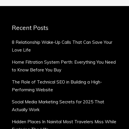
Recent Posts
8 Relationship Wake-Up Calls That Can Save Your
Love Life
Home Filtration System Perth: Everything You Need
to Know Before You Buy
The Role of Technical SEO in Building a High-
Performing Website
Social Media Marketing Secrets for 2025 That
Actually Work
Hidden Places In Nainital Most Travelers Miss While