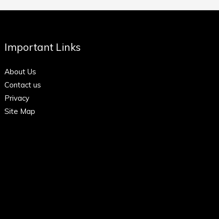
Important Links
About Us
Contact us
Privacy
Site Map