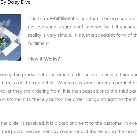
 By
Daisy Dive
The term
E-fulfillment
is one that is being used mo
not everyone is sure what is meant by it. It sounds q
reality is very simple. It is just a specialist form of 
fulfillment.
How it Works?
ivering the products its customers order on-line, it uses a third 
ics firm, to do it on its behalf. When a customer orders a product 
etailer they are ordering from. It is then passed onto the third part
 customer hits the buy button the order can go straight to the thi
he order is received, it is picked and sent to the customer in one
mal postal service, sent by courier or distributed using the logist