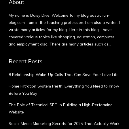
About
My name is Daisy Dive. Welcome to my blog australian-
blog.com. I am in the teaching profession. I am also a writer. I
wrote many articles for my blog. Here in this blog, I have
covered various topics like shopping, education, computer
and employment also. There are many articles such as…
More
Recent Posts
8 Relationship Wake-Up Calls That Can Save Your Love Life
Home Filtration System Perth: Everything You Need to Know
Before You Buy
The Role of Technical SEO in Building a High-Performing
Website
Social Media Marketing Secrets for 2025 That Actually Work