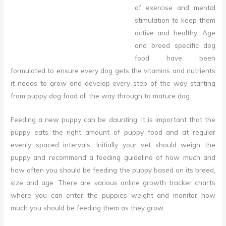
of exercise and mental
stimulation to keep them
active and healthy.
Age
and breed specific dog
food have been
formulated to ensure every dog gets the vitamins and nutrients
it needs to grow and develop every step of the way starting
from puppy dog food all the way through to mature dog.
Feeding a new puppy can be daunting. It is important that the
puppy eats the right amount of puppy food and at regular
evenly spaced intervals. Initially your vet should weigh the
puppy and recommend a feeding guideline of how much and
how often you should be feeding the puppy based on its breed,
size and age. There are various online growth tracker charts
where you can enter the puppies weight and monitor how
much you should be feeding them as they grow.