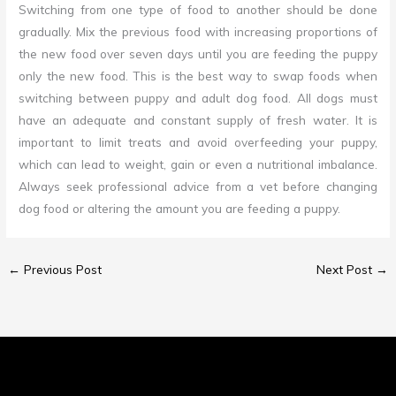
Switching from one type of food to another should be done
gradually. Mix the previous food with increasing proportions of
the new food over seven days until you are feeding the puppy
only the new food. This is the best way to swap foods when
switching between puppy and adult dog food. All dogs must
have an adequate and constant supply of fresh water. It is
important to limit treats and avoid overfeeding your puppy,
which can lead to weight, gain or even a nutritional imbalance.
Always seek professional advice from a vet before changing
dog food or altering the amount you are feeding a puppy.
←
Previous Post
Next Post
→