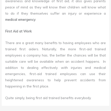
awareness and knowledge of first aid, it also gives parents
peace of mind as they will know their children will know what
to do if they themselves suffer an injury or experience a
medical emergency
.
First Aid at Work
There are a great many benefits to having employees who are
trained first aiders. Naturally, the more first-aid trained
employees a company has, the better the chances will be that
suitable care will be available when an accident happens. In
addition to dealing effectively with injuries and medical
emergencies, first-aid trained employees can use their
heightened awareness to help prevent accidents from
happening in the first place.
Quite simply, being first aid trained benefits everybody.