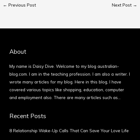
←
Previous Post
Next Post
→
About
My name is Daisy Dive. Welcome to my blog australian-
blog.com. I am in the teaching profession. I am also a writer. I
wrote many articles for my blog. Here in this blog, I have
covered various topics like shopping, education, computer
and employment also. There are many articles such as…
More
Recent Posts
8 Relationship Wake-Up Calls That Can Save Your Love Life