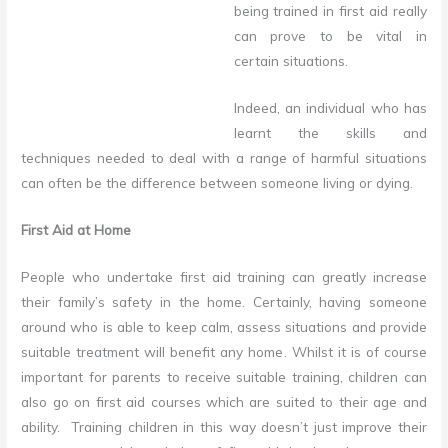
being trained in first aid really
can prove to be vital in
certain situations.
Indeed, an individual who has
learnt the skills and
techniques needed to deal with a range of harmful situations
can often be the difference between someone living or dying.
First Aid at Home
People who undertake first aid training can greatly increase
their family’s safety in the home. Certainly, having someone
around who is able to keep calm, assess situations and provide
suitable treatment will benefit any home. Whilst it is of course
important for parents to receive suitable training, children can
also go on first aid courses which are suited to their age and
ability. Training children in this way doesn’t just improve their