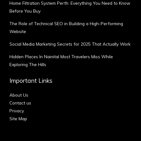
Home Filtration System Perth: Everything You Need to Know
Before You Buy
The Role of Technical SEO in Building a High-Performing
Website
Social Media Marketing Secrets for 2025 That Actually Work
Hidden Places In Nainital Most Travelers Miss While
Exploring The Hills
Important Links
About Us
Contact us
Privacy
Site Map