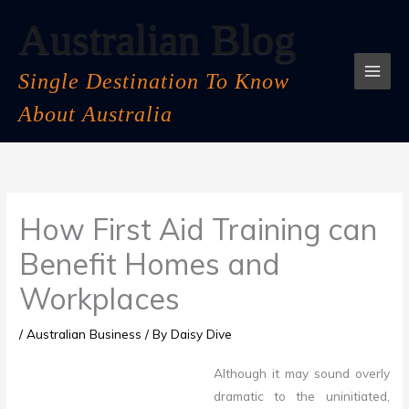
Skip
Australian Blog
to
content
Single Destination To Know
About Australia
How First Aid Training can
Benefit Homes and
Workplaces
/
Australian Business
/ By
Daisy Dive
Although it may sound overly
dramatic to the uninitiated,