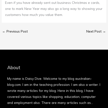
Even if you have already sent out business Christmas e cards,
one to mark New Year may also go a long way to showing your
customers how much you value them.
←
Previous Post
Next Post
→
About
My name is Daisy Dive. Welcome to my blog australian-
blog.com. I am in the teaching profession. I am also a writer. I
wrote many articles for my blog. Here in this blog, I have
covered various topics like shopping, education, computer
and employment also. There are many articles such as…
More