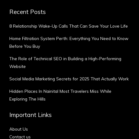
Recent Posts
8 Relationship Wake-Up Calls That Can Save Your Love Life
Home Filtration System Perth: Everything You Need to Know
Before You Buy
The Role of Technical SEO in Building a High-Performing
Website
Social Media Marketing Secrets for 2025 That Actually Work
Hidden Places In Nainital Most Travelers Miss While
Exploring The Hills
Important Links
About Us
Contact us