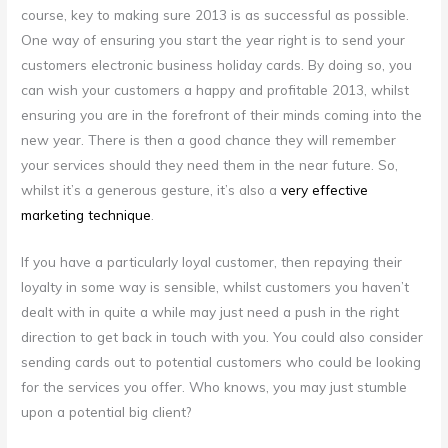
course, key to making sure 2013 is as successful as possible.
One way of ensuring you start the year right is to send your
customers electronic business holiday cards. By doing so, you
can wish your customers a happy and profitable 2013, whilst
ensuring you are in the forefront of their minds coming into the
new year. There is then a good chance they will remember
your services should they need them in the near future. So,
whilst it’s a generous gesture, it’s also a
very effective
marketing technique
.
If you have a particularly loyal customer, then repaying their
loyalty in some way is sensible, whilst customers you haven’t
dealt with in quite a while may just need a push in the right
direction to get back in touch with you. You could also consider
sending cards out to potential customers who could be looking
for the services you offer. Who knows, you may just stumble
upon a potential big client?