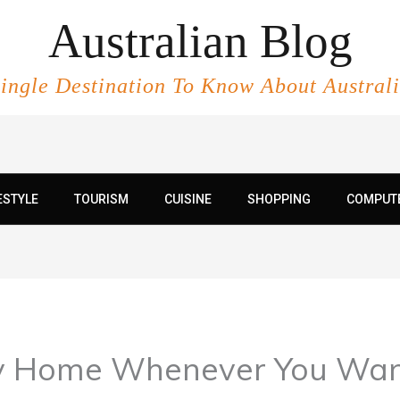
Australian Blog
ingle Destination To Know About Austral
ESTYLE
TOURISM
CUISINE
SHOPPING
COMPUT
y Home Whenever You Want