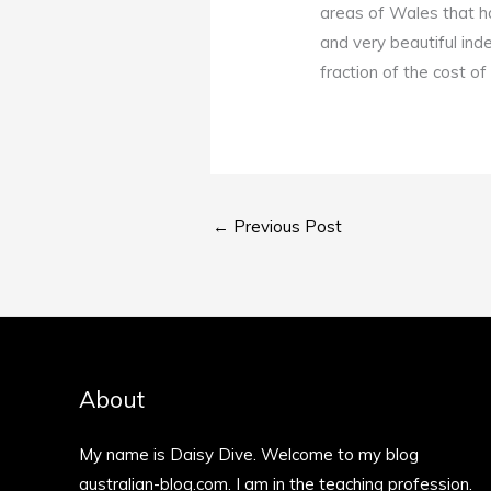
areas of Wales that h
and very beautiful ind
fraction of the cost o
←
Previous Post
About
My name is Daisy Dive. Welcome to my blog
australian-blog.com. I am in the teaching profession.