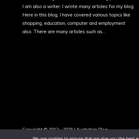
I am also a writer. I wrote many articles for my blog.
Here in this blog, I have covered various topics like
shopping, education, computer and employment
also. There are many articles such as…
More
Copyright © 2012 - 2026 | Australian Blog
We use cookies to ensure that we give you the best exp