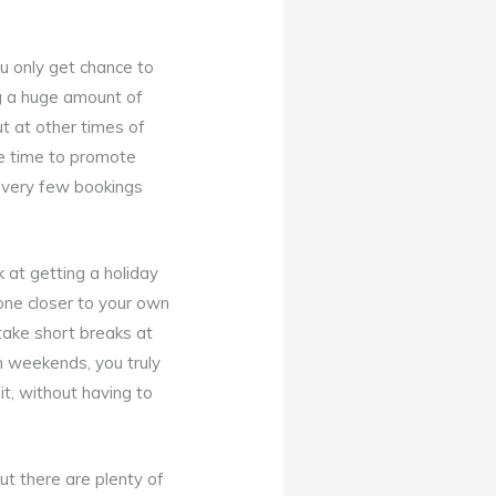
ou only get chance to
ng a huge amount of
t at other times of
he time to promote
t very few bookings
 at getting a holiday
one closer to your own
 take short breaks at
 weekends, you truly
t, without having to
ut there are plenty of