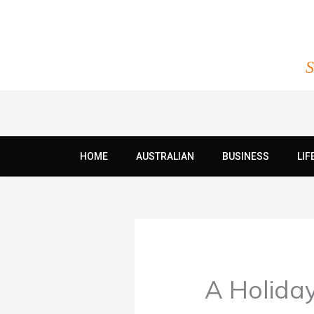
Skip
to
content
S
HOME
AUSTRALIAN
BUSINESS
LIF
A Holida