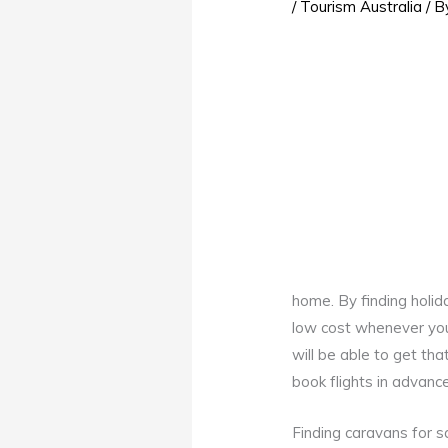
/
Tourism Australia
/ 
home. By finding holid
low cost whenever you
will be able to get th
book flights in advanc
Finding caravans for sa