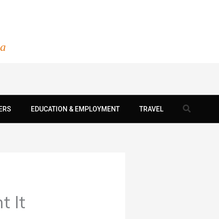
ia
Search
ERS
EDUCATION & EMPLOYMENT
TRAVEL
 It