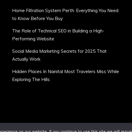
Home Filtration System Perth: Everything You Need
to Know Before You Buy
The Role of Technical SEO in Building a High-
Performing Website
Social Media Marketing Secrets for 2025 That
Actually Work
Hidden Places In Nainital Most Travelers Miss While
Exploring The Hills
erience on our website. If you continue to use this site we will assum