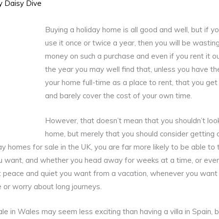
By
Daisy Dive
Buying a holiday home is all good and well, but if y
use it once or twice a year, then you will be wasti
money on such a purchase and even if you rent it ou
the year you may well find that, unless you have t
your home full-time as a place to rent, that you ge
and barely cover the cost of your own time.
However, that doesn’t mean that you shouldn’t look
home, but merely that you should consider getting 
ay homes for sale in the UK, you are far more likely to be able to
 want, and whether you head away for weeks at a time, or even
at peace and quiet you want from a vacation, whenever you want i
e or worry about long journeys.
le in Wales may seem less exciting than having a villa in Spain, b