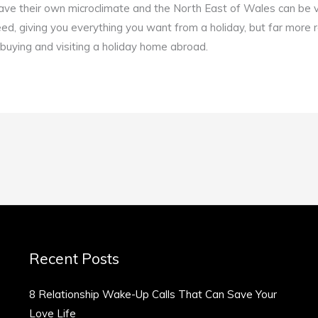
ave their own microclimate and the North East of Wales can be v
eed, giving you everything you want from a holiday, but far more r
f buying and visiting a holiday home abroad.
Recent Posts
8 Relationship Wake-Up Calls That Can Save Your
Love Life