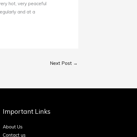
ery hot, very peaceful
egularly and at a
Next Post
→
Important Links
About Us
Contact us