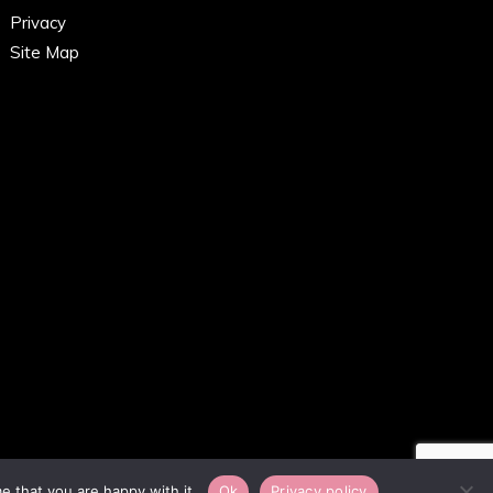
Privacy
Site Map
e that you are happy with it.
Ok
Privacy policy